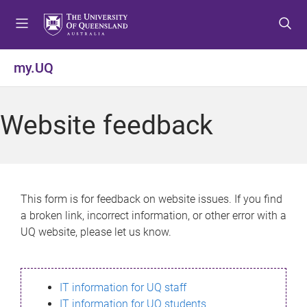
S
S
S
k
k
k
i
i
i
p
p
p
my.UQ
t
t
t
o
o
o
m
c
f
Website feedback
e
o
o
n
n
o
u
t
t
e
e
n
r
This form is for feedback on website issues. If you find
t
a broken link, incorrect information, or other error with a
UQ website, please let us know.
IT information for UQ staff
IT information for UQ students