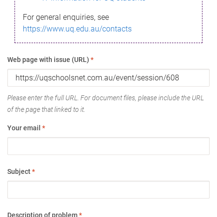
For general enquiries, see
https://www.uq.edu.au/contacts
Web page with issue (URL)
*
Please enter the full URL. For document files, please include the URL
of the page that linked to it.
Your email
*
Subject
*
Description of problem
*