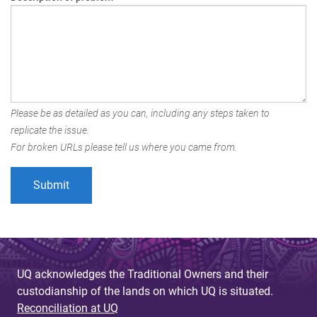
Please be as detailed as you can, including any steps taken to
replicate the issue.
For broken URLs please tell us where you came from.
UQ acknowledges the Traditional Owners and their
custodianship of the lands on which UQ is situated.
Reconciliation at UQ