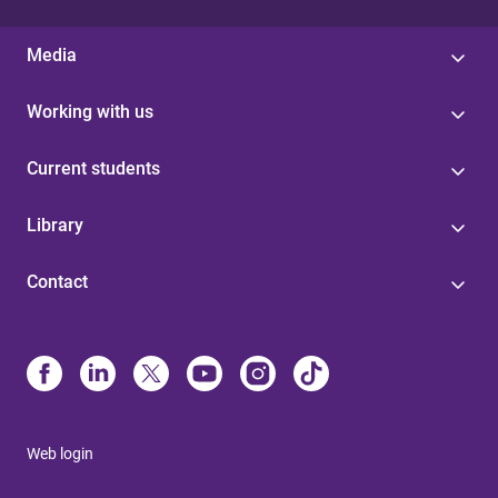
Media
Working with us
Current students
Library
Contact
Web login