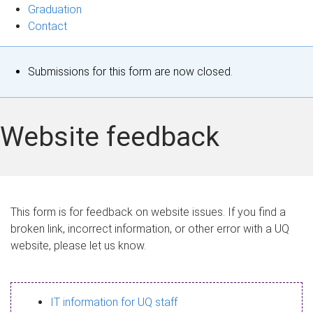
Graduation
Contact
S
Submissions for this form are now closed.
t
a
Website feedback
t
u
s
This form is for feedback on website issues. If you find a
broken link, incorrect information, or other error with a UQ
m
website, please let us know.
e
s
IT information for UQ staff