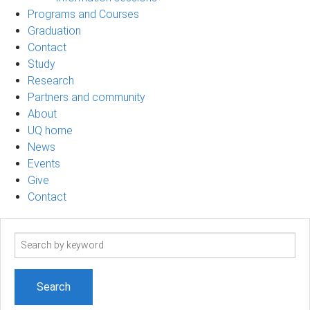
Programs and Courses
Graduation
Contact
Study
Research
Partners and community
About
UQ home
News
Events
Give
Contact
Search
term