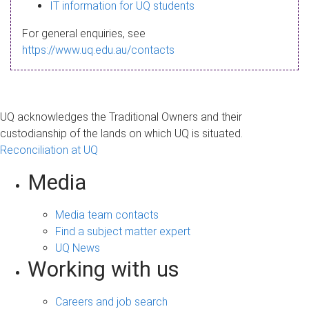
s
IT information for UQ students
a
For general enquiries, see
g
https://www.uq.edu.au/contacts
e
UQ acknowledges the Traditional Owners and their
custodianship of the lands on which UQ is situated.
Reconciliation at UQ
Media
Media team contacts
Find a subject matter expert
UQ News
Working with us
Careers and job search