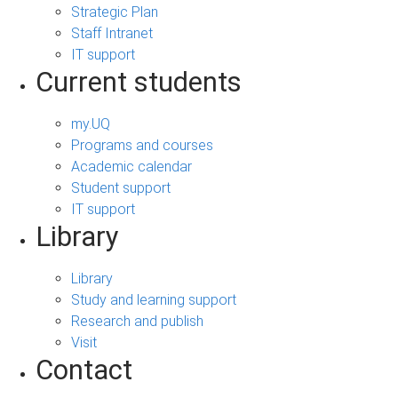
Strategic Plan
Staff Intranet
IT support
Current students
my.UQ
Programs and courses
Academic calendar
Student support
IT support
Library
Library
Study and learning support
Research and publish
Visit
Contact