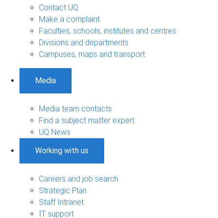
Contact UQ
Make a complaint
Faculties, schools, institutes and centres
Divisions and departments
Campuses, maps and transport
Media
Media team contacts
Find a subject matter expert
UQ News
Working with us
Careers and job search
Strategic Plan
Staff Intranet
IT support