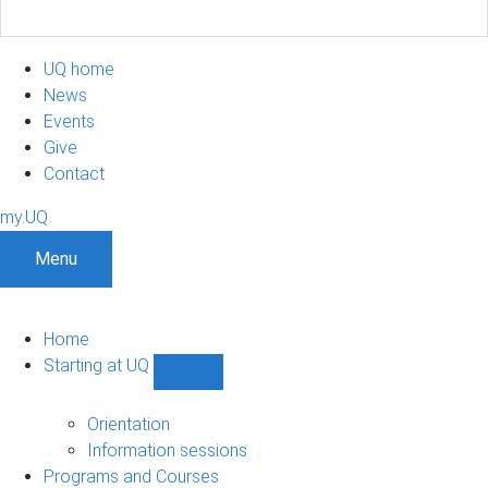
UQ home
News
Events
Give
Contact
my.UQ
Menu
Home
Starting at UQ
Show
Starting
at
Orientation
UQ
Information sessions
sub-
Programs and Courses
navigation