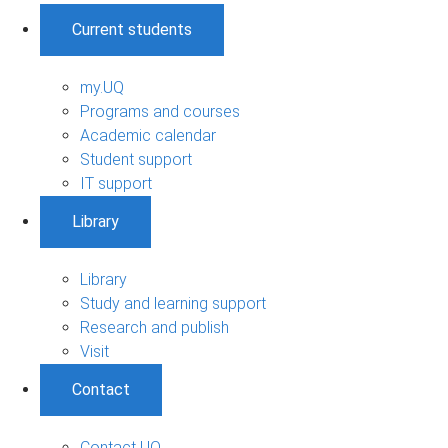
Current students
my.UQ
Programs and courses
Academic calendar
Student support
IT support
Library
Library
Study and learning support
Research and publish
Visit
Contact
Contact UQ