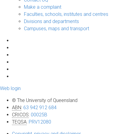
Make a complaint
Faculties, schools, institutes and centres
Divisions and departments
Campuses, maps and transport
Web login
© The University of Queensland
ABN
:
63 942 912 684
CRICOS
:
00025B
TEQSA
:
PRV12080
Copyright, privacy and disclaimer