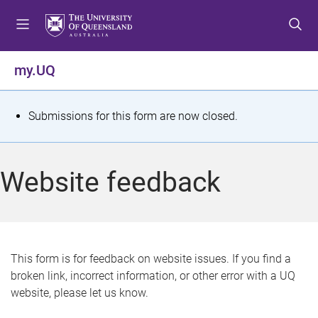
S
S
S
k
k
k
i
i
i
p
p
p
my.UQ
t
t
t
o
o
o
m
c
f
S
Submissions for this form are now closed.
e
o
o
t
n
n
o
u
t
t
a
Website feedback
e
e
t
n
r
t
u
s
This form is for feedback on website issues. If you find a
broken link, incorrect information, or other error with a UQ
m
website, please let us know.
e