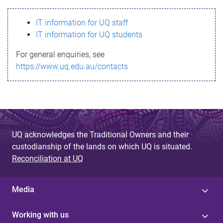
s
IT information for UQ staff
s
IT information for UQ students
a
For general enquiries, see
g
https://www.uq.edu.au/contacts
e
UQ acknowledges the Traditional Owners and their
custodianship of the lands on which UQ is situated.
Reconciliation at UQ
Media
Working with us