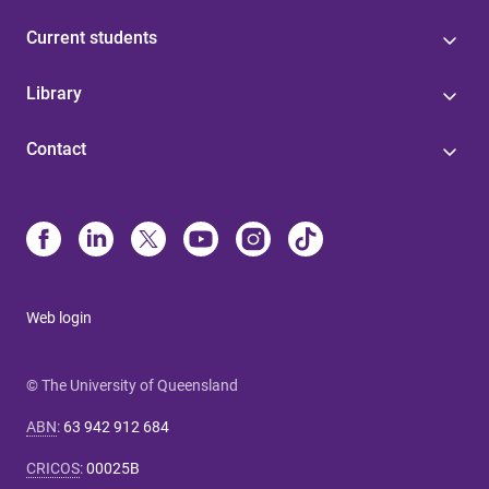
Current students
Library
Contact
Web login
© The University of Queensland
ABN
:
63 942 912 684
CRICOS
:
00025B