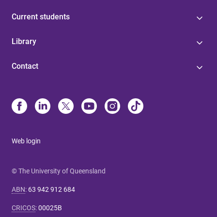
Current students
Library
Contact
Web login
© The University of Queensland
ABN
:
63 942 912 684
CRICOS
:
00025B