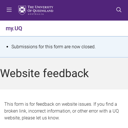
S
S
S
k
k
k
i
i
i
p
p
p
my.UQ
t
t
t
o
o
o
m
c
f
S
Submissions for this form are now closed.
e
o
o
t
n
n
o
u
t
t
a
Website feedback
e
e
t
n
r
t
u
s
This form is for feedback on website issues. If you find a
broken link, incorrect information, or other error with a UQ
m
website, please let us know.
e