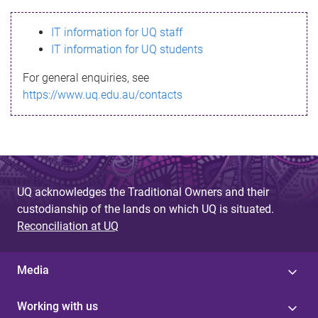
s
IT information for UQ staff
s
IT information for UQ students
a
For general enquiries, see
g
https://www.uq.edu.au/contacts
e
UQ acknowledges the Traditional Owners and their
custodianship of the lands on which UQ is situated.
Reconciliation at UQ
Media
Working with us