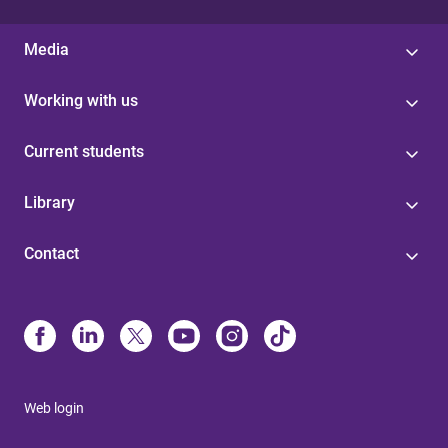
Media
Working with us
Current students
Library
Contact
Web login