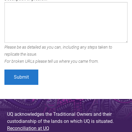
Please be as detailed as you can, including any steps taken to
replicate the issue.
For broken URLs please tell us where you came from.
UQ acknowledges the Traditional Owners and their
custodianship of the lands on which UQ is situated.
Reconciliation at UQ