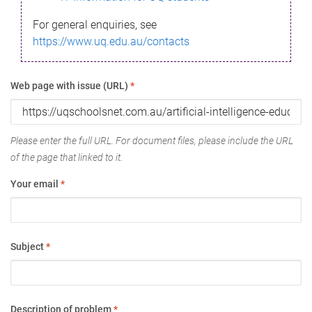
For general enquiries, see
https://www.uq.edu.au/contacts
Web page with issue (URL)
*
Please enter the full URL. For document files, please include the URL
of the page that linked to it.
Your email
*
Subject
*
Description of problem
*