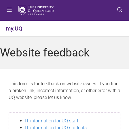
S
S
S
k
k
k
i
i
i
p
p
p
my.UQ
t
t
t
o
o
o
m
c
f
Website feedback
e
o
o
n
n
o
u
t
t
e
e
n
r
This form is for feedback on website issues. If you find
t
a broken link, incorrect information, or other error with a
UQ website, please let us know.
IT information for UQ staff
IT information for UQ students