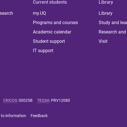
Current students
Library
 search
my.UQ
Library
Programs and courses
Study and lea
Academic calendar
Research and 
Student support
Visit
IT support
CRICOS
:
00025B
TEQSA
:
PRV12080
 to information
Feedback