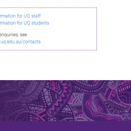
ormation for UQ staff
ormation for UQ students
enquiries, see
.uq.edu.au/contacts