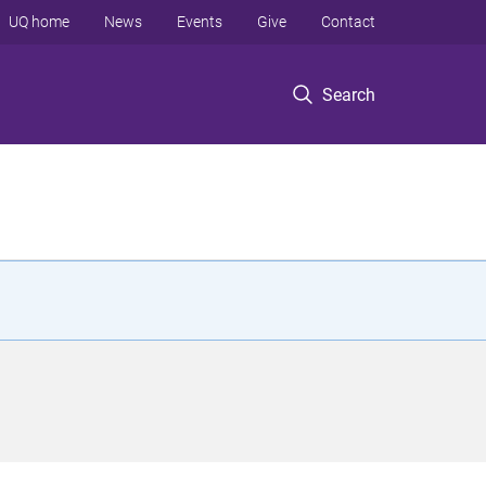
UQ home
News
Events
Give
Contact
Search