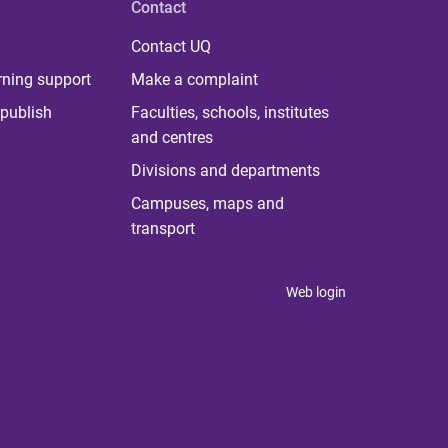
Contact
Contact UQ
rning support
Make a complaint
publish
Faculties, schools, institutes
and centres
Divisions and departments
Campuses, maps and
transport
Web login