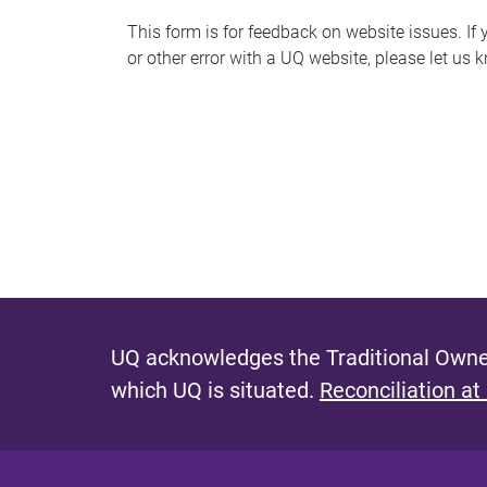
s
This form is for feedback on website issues. If y
or other error with a UQ website, please let us 
m
e
s
s
a
g
e
UQ acknowledges the Traditional Owner
which UQ is situated.
Reconciliation at