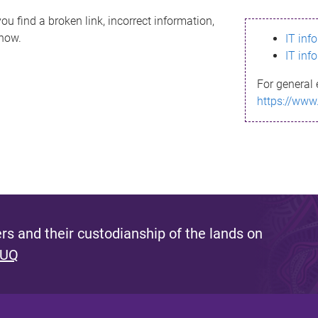
ou find a broken link, incorrect information,
know.
IT inf
IT inf
For general 
https://www
s and their custodianship of the lands on
 UQ