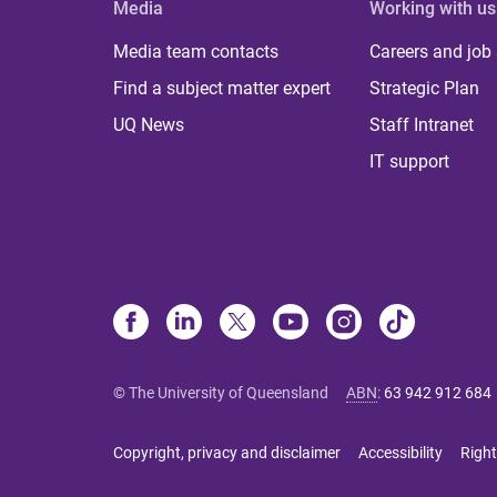
Media
Working with us
Media team contacts
Careers and job
Find a subject matter expert
Strategic Plan
UQ News
Staff Intranet
IT support
© The University of Queensland
ABN
:
63 942 912 684
Copyright, privacy and disclaimer
Accessibility
Right