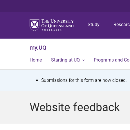
Study
Resear
my.UQ
Home
Starting at UQ
Programs and Co
S
Submissions for this form are now closed.
t
a
Website feedback
t
u