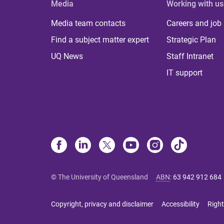
Media
Working with us
Media team contacts
Careers and job
Find a subject matter expert
Strategic Plan
UQ News
Staff Intranet
IT support
© The University of Queensland
ABN
:
63 942 912 684
Copyright, privacy and disclaimer
Accessibility
Right