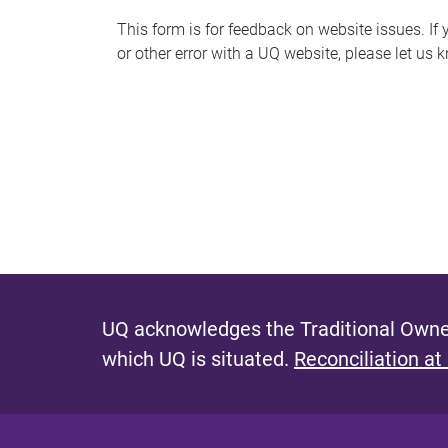
s
This form is for feedback on website issues. If y
or other error with a UQ website, please let us 
m
e
s
s
a
g
e
UQ acknowledges the Traditional Owner
which UQ is situated.
Reconciliation at