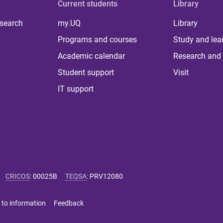
Current students
Library
 search
my.UQ
Library
Programs and courses
Study and lea
Academic calendar
Research and 
Student support
Visit
IT support
CRICOS
:
00025B
TEQSA
:
PRV12080
 to information
Feedback