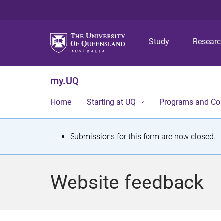
Study
Resear
my.UQ
Home
Starting at UQ
Programs and Co
S
Submissions for this form are now closed.
t
a
Website feedback
t
u