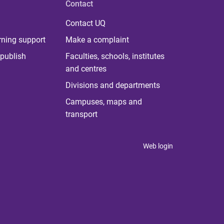
Contact
Contact UQ
rning support
Make a complaint
publish
Faculties, schools, institutes
and centres
Divisions and departments
Campuses, maps and
transport
Web login