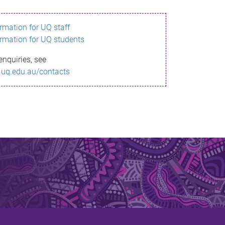
ormation for UQ staff
ormation for UQ students
enquiries, see
.uq.edu.au/contacts