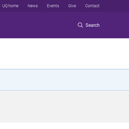
UQ home
News
Events
Give
Contact
Search