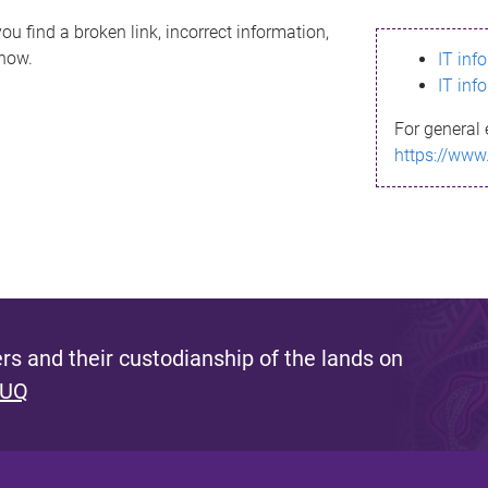
ou find a broken link, incorrect information,
know.
IT inf
IT inf
For general 
https://www
s and their custodianship of the lands on
 UQ