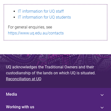
s
IT information for UQ staff
s
IT information for UQ students
a
For general enquiries, see
g
https://www.uq.edu.au/contacts
e
UQ acknowledges the Traditional Owners and their
custodianship of the lands on which UQ is situated.
Reconciliation at UQ
Media
Working with us