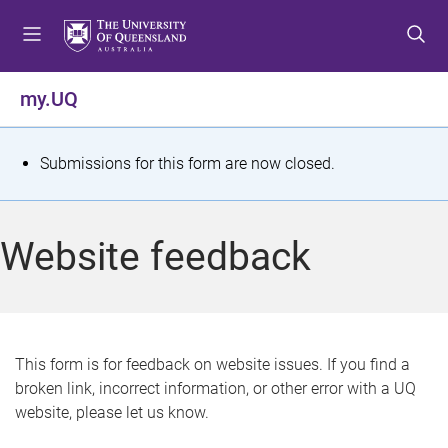
S
S
S
k
k
k
i
i
i
p
p
p
my.UQ
t
t
t
o
o
o
m
c
f
S
Submissions for this form are now closed.
e
o
o
t
n
n
o
u
t
t
a
Website feedback
e
e
t
n
r
t
u
s
This form is for feedback on website issues. If you find a
broken link, incorrect information, or other error with a UQ
m
website, please let us know.
e