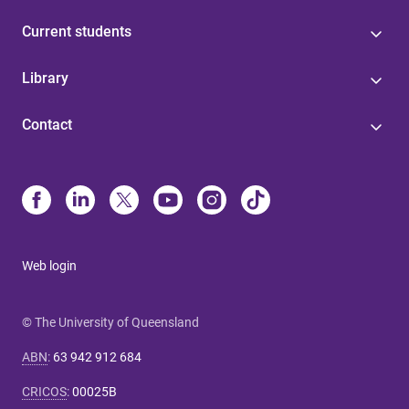
Current students
Library
Contact
Web login
© The University of Queensland
ABN
:
63 942 912 684
CRICOS
:
00025B