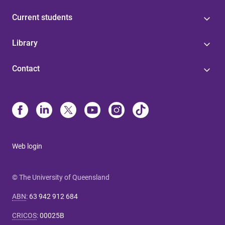
Current students
Library
Contact
Web login
© The University of Queensland
ABN
:
63 942 912 684
CRICOS
:
00025B