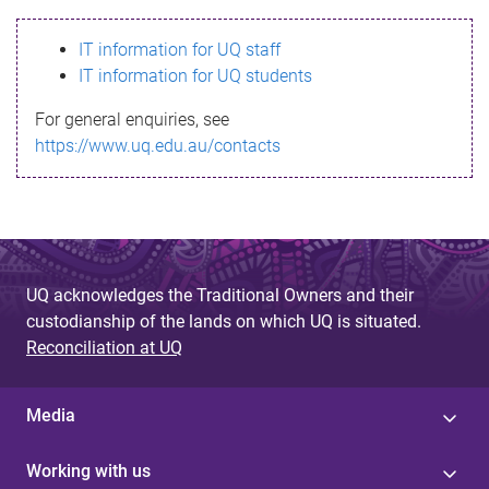
s
IT information for UQ staff
s
IT information for UQ students
a
For general enquiries, see
g
https://www.uq.edu.au/contacts
e
UQ acknowledges the Traditional Owners and their
custodianship of the lands on which UQ is situated.
Reconciliation at UQ
Media
Working with us