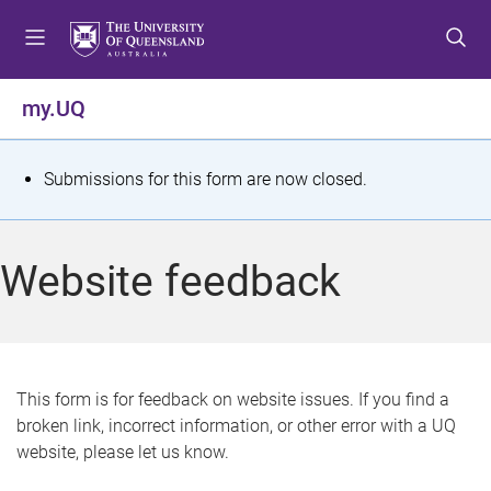
S
S
S
k
k
k
i
i
i
p
p
p
my.UQ
t
t
t
o
o
o
m
c
f
S
Submissions for this form are now closed.
e
o
o
t
n
n
o
u
t
t
a
Website feedback
e
e
t
n
r
t
u
s
This form is for feedback on website issues. If you find a
broken link, incorrect information, or other error with a UQ
m
website, please let us know.
e