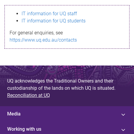
s
IT information for UQ staff
s
IT information for UQ students
a
For general enquiries, see
g
https://www.uq.edu.au/contacts
e
UQ acknowledges the Traditional Owners and their
custodianship of the lands on which UQ is situated.
Reconciliation at UQ
Media
Working with us