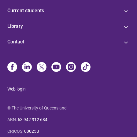
Current students
Library
Contact
Web login
© The University of Queensland
ABN
:
63 942 912 684
CRICOS
:
00025B