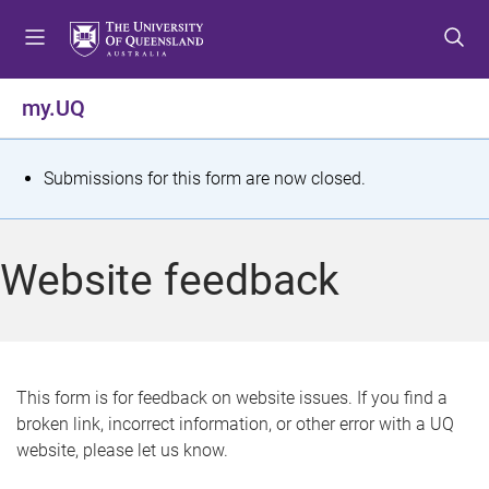
S
S
S
k
k
k
i
i
i
p
p
p
my.UQ
t
t
t
o
o
o
m
c
f
S
Submissions for this form are now closed.
e
o
o
t
n
n
o
u
t
t
a
Website feedback
e
e
t
n
r
t
u
s
This form is for feedback on website issues. If you find a
broken link, incorrect information, or other error with a UQ
m
website, please let us know.
e