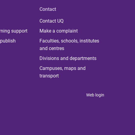
Contact
Contact UQ
rning support
Make a complaint
publish
Faculties, schools, institutes
and centres
Divisions and departments
Campuses, maps and
transport
Web login