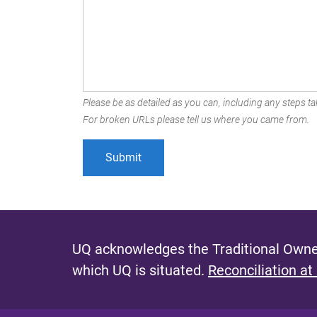
Please be as detailed as you can, including any steps tak
For broken URLs please tell us where you came from.
UQ acknowledges the Traditional Owner
which UQ is situated.
Reconciliation at