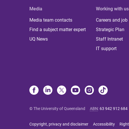
Media
Working with us
Media team contacts
Careers and job
Find a subject matter expert
Strategic Plan
UQ News
Staff Intranet
IT support
© The University of Queensland
ABN
:
63 942 912 684
Copyright, privacy and disclaimer
Accessibility
Right