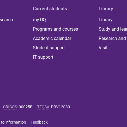
Current students
Library
 search
my.UQ
Library
Programs and courses
Study and lea
Academic calendar
Research and 
Student support
Visit
IT support
CRICOS
:
00025B
TEQSA
:
PRV12080
 to information
Feedback