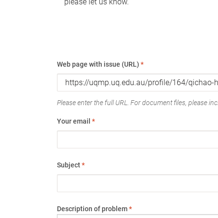
please let us know.
Web page with issue (URL)
*
Please enter the full URL. For document files, please incl
Your email
*
Subject
*
Description of problem
*