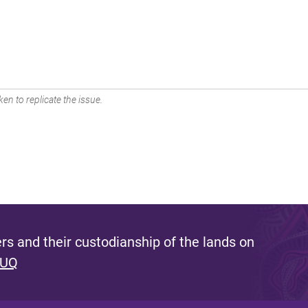
en to replicate the issue.
s and their custodianship of the lands on
 UQ