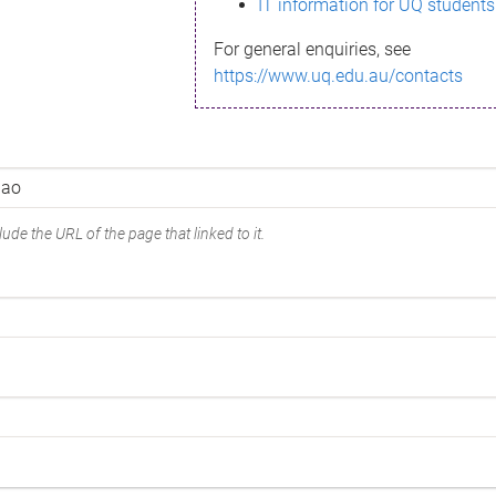
IT information for UQ students
For general enquiries, see
https://www.uq.edu.au/contacts
ude the URL of the page that linked to it.