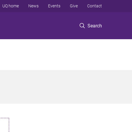
UQ home
News
Events
Give
Contact
Search