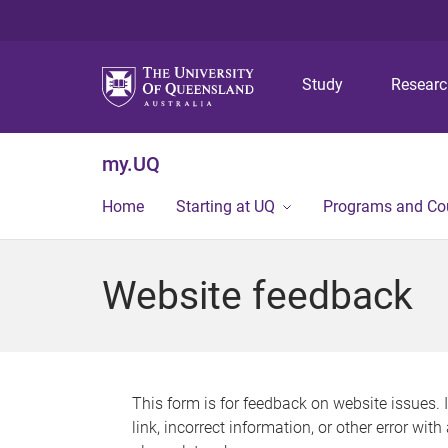
Study
Resear
my.UQ
Home
Starting at UQ
Programs and Co
Website feedback
This form is for feedback on website issues. 
link, incorrect information, or other error wit