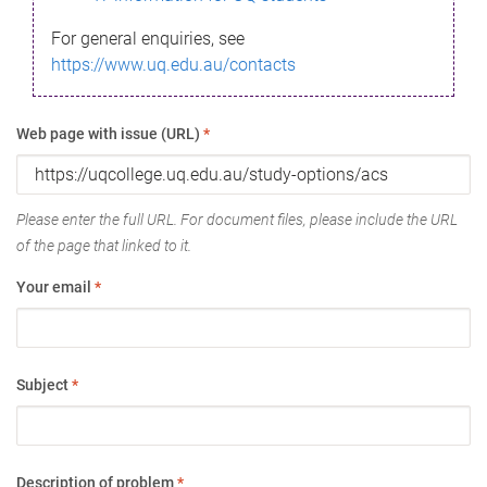
For general enquiries, see
https://www.uq.edu.au/contacts
Web page with issue (URL)
*
Please enter the full URL. For document files, please include the URL
of the page that linked to it.
Your email
*
Subject
*
Description of problem
*