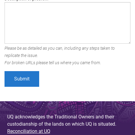
Please be as detailed as you can, including any steps taken to
replicate the issue.
For broken URLs please tell us where you came from.
UQ acknowledges the Traditional Owners and their
custodianship of the lands on which UQ is situated.
Reconciliation at UQ