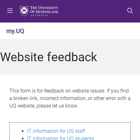
S
S
S
k
k
k
i
i
i
p
p
p
my.UQ
t
t
t
o
o
o
m
c
f
Website feedback
e
o
o
n
n
o
u
t
t
e
e
n
r
This form is for feedback on website issues. If you find
t
a broken link, incorrect information, or other error with a
UQ website, please let us know.
IT information for UQ staff
IT information for UQ students