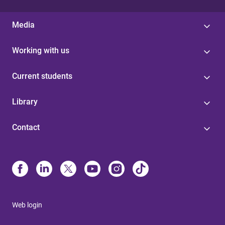
Media
Working with us
Current students
Library
Contact
Web login