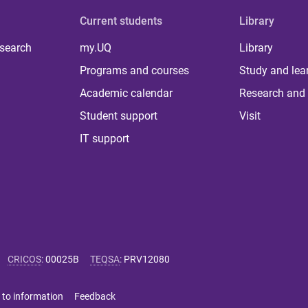
Current students
Library
 search
my.UQ
Library
Programs and courses
Study and lea
Academic calendar
Research and 
Student support
Visit
IT support
CRICOS
:
00025B
TEQSA
:
PRV12080
 to information
Feedback