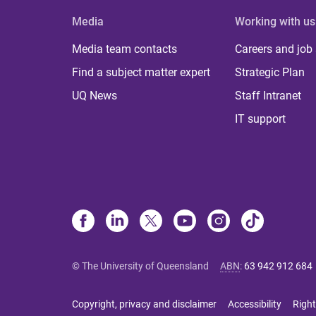
Media
Working with us
Media team contacts
Careers and job
Find a subject matter expert
Strategic Plan
UQ News
Staff Intranet
IT support
© The University of Queensland
ABN
:
63 942 912 684
Copyright, privacy and disclaimer
Accessibility
Right