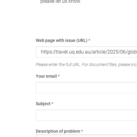
please let us know.
Web page with issue (URL)
*
Please enter the full URL. For document files, please incl
Your email
*
Subject
*
Description of problem
*