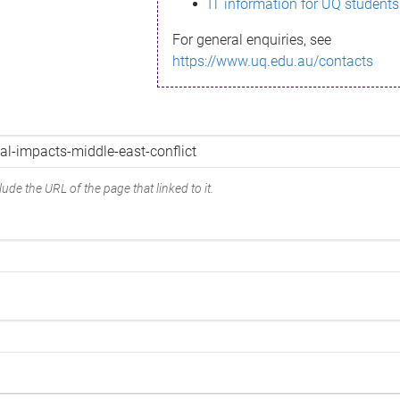
IT information for UQ students
For general enquiries, see
https://www.uq.edu.au/contacts
ude the URL of the page that linked to it.