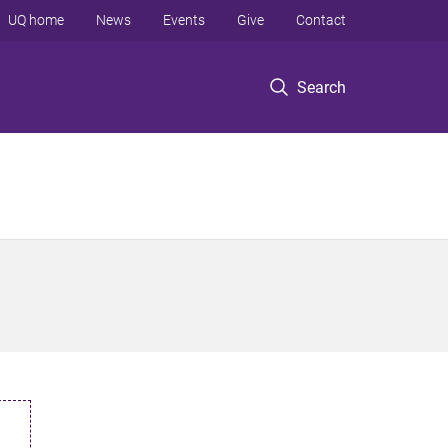
UQ home
News
Events
Give
Contact
Search