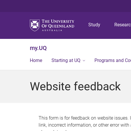
Study
Resear
my.UQ
Home
Starting at UQ
Programs and Co
Website feedback
This form is for feedback on website issues. 
link, incorrect information, or other error wit