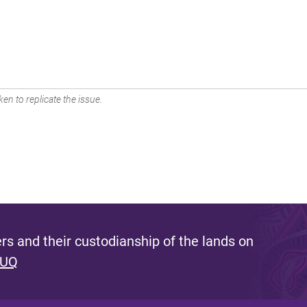
en to replicate the issue.
s and their custodianship of the lands on
 UQ