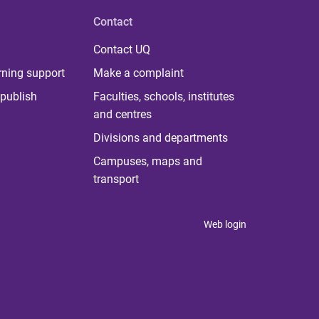
Contact
Contact UQ
rning support
Make a complaint
publish
Faculties, schools, institutes
and centres
Divisions and departments
Campuses, maps and
transport
Web login