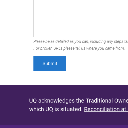
Please be as detailed as you can, including any steps tak
For broken URLs please tell us where you came from.
UQ acknowledges the Traditional Owner
which UQ is situated.
Reconciliation at