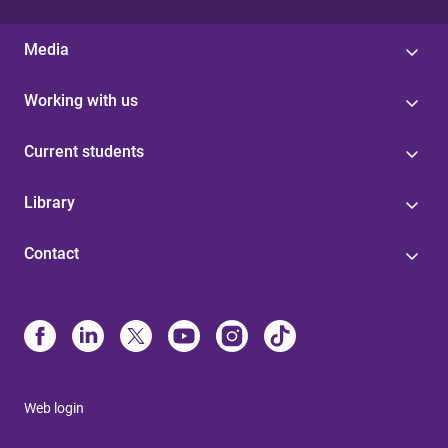
Media
Working with us
Current students
Library
Contact
Web login