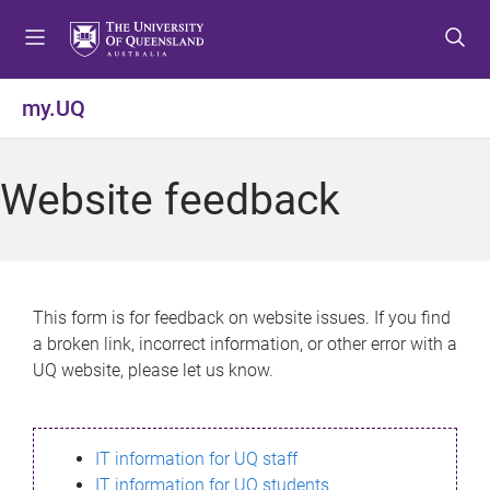
S
S
S
k
k
k
i
i
i
p
p
p
my.UQ
t
t
t
o
o
o
m
c
f
Website feedback
e
o
o
n
n
o
u
t
t
e
e
n
r
This form is for feedback on website issues. If you find
t
a broken link, incorrect information, or other error with a
UQ website, please let us know.
IT information for UQ staff
IT information for UQ students