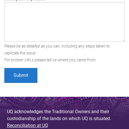
Please be as detailed as you can, including any steps taken to
replicate the issue.
For broken URLs please tell us where you came from.
UQ acknowledges the Traditional Owners and their
custodianship of the lands on which UQ is situated.
Reconciliation at UQ