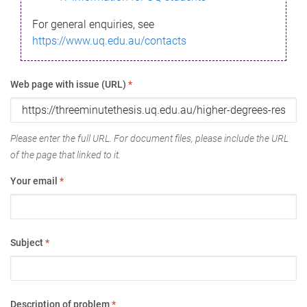
For general enquiries, see
https://www.uq.edu.au/contacts
Web page with issue (URL)
*
Please enter the full URL. For document files, please include the URL
of the page that linked to it.
Your email
*
Subject
*
Description of problem
*