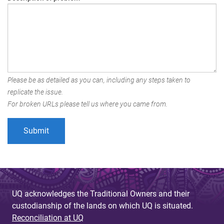
Please be as detailed as you can, including any steps taken to
replicate the issue.
For broken URLs please tell us where you came from.
UQ acknowledges the Traditional Owners and their
custodianship of the lands on which UQ is situated.
Reconciliation at UQ