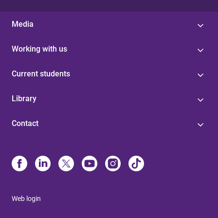
Media
Working with us
Current students
Library
Contact
Web login