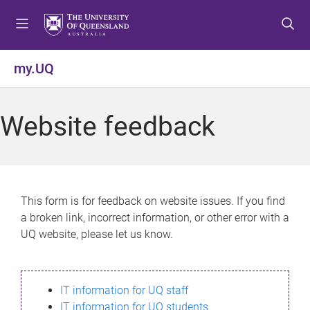
S
S
S
k
k
k
i
i
i
p
p
p
my.UQ
t
t
t
o
o
o
m
c
f
Website feedback
e
o
o
n
n
o
u
t
t
e
e
n
r
This form is for feedback on website issues. If you find
t
a broken link, incorrect information, or other error with a
UQ website, please let us know.
IT information for UQ staff
IT information for UQ students