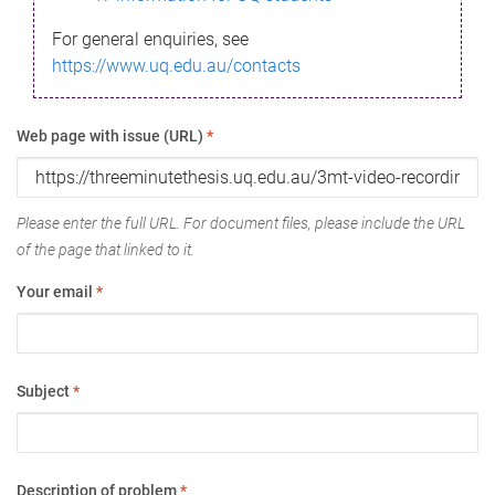
For general enquiries, see
https://www.uq.edu.au/contacts
Web page with issue (URL)
*
Please enter the full URL. For document files, please include the URL
of the page that linked to it.
Your email
*
Subject
*
Description of problem
*