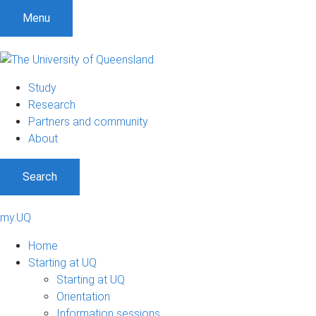
Menu
Study
Research
Partners and community
About
Search
my.UQ
Home
Starting at UQ
Starting at UQ
Orientation
Information sessions