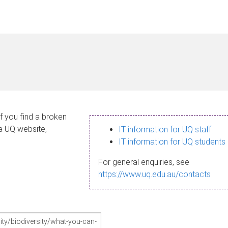
If you find a broken
 a UQ website,
IT information for UQ staff
IT information for UQ students
For general enquiries, see
https://www.uq.edu.au/contacts