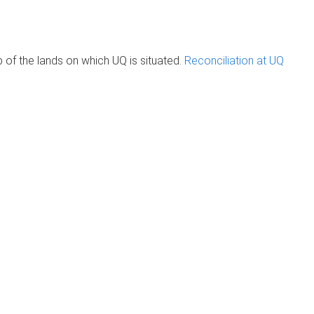
of the lands on which UQ is situated.
Reconciliation at UQ