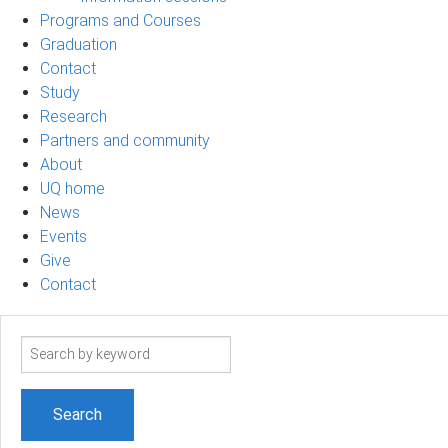
Programs and Courses
Graduation
Contact
Study
Research
Partners and community
About
UQ home
News
Events
Give
Contact
Search
term