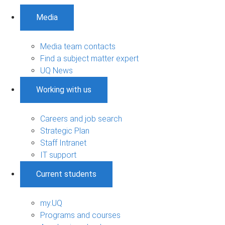
Media
Media team contacts
Find a subject matter expert
UQ News
Working with us
Careers and job search
Strategic Plan
Staff Intranet
IT support
Current students
my.UQ
Programs and courses