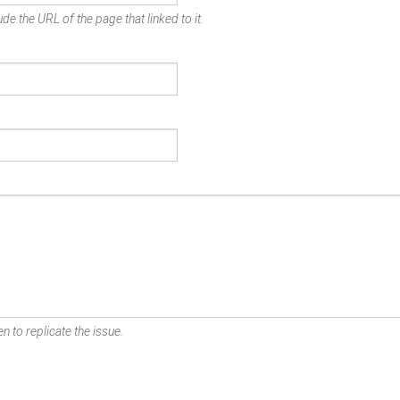
de the URL of the page that linked to it.
n to replicate the issue.