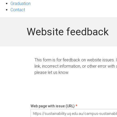
Graduation
Contact
Website feedback
This form is for feedback on website issues. 
link, incorrect information, or other error with
please let us know.
Web page with issue (URL)
*