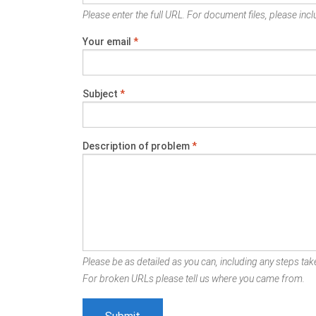
Please enter the full URL. For document files, please inclu
Your email
*
Subject
*
Description of problem
*
Please be as detailed as you can, including any steps take
For broken URLs please tell us where you came from.