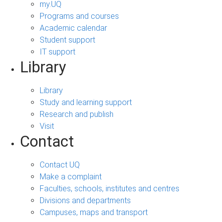
my.UQ
Programs and courses
Academic calendar
Student support
IT support
Library
Library
Study and learning support
Research and publish
Visit
Contact
Contact UQ
Make a complaint
Faculties, schools, institutes and centres
Divisions and departments
Campuses, maps and transport