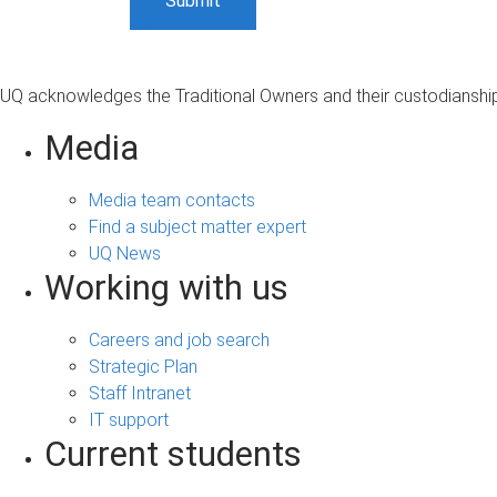
UQ acknowledges the Traditional Owners and their custodianship 
Media
Media team contacts
Find a subject matter expert
UQ News
Working with us
Careers and job search
Strategic Plan
Staff Intranet
IT support
Current students