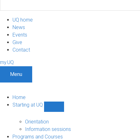
UQ home
News
Events
Give
Contact
my.UQ
Menu
Home
Starting at UQ
Show
Starting
at
Orientation
UQ
Information sessions
sub-
Programs and Courses
navigation