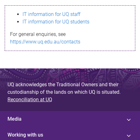
s
IT information for UQ staff
s
IT information for UQ students
a
For general enquiries, see
g
https://www.uq.edu.au/contacts
e
UQ acknowledges the Traditional Owners and their
custodianship of the lands on which UQ is situated.
Reconciliation at UQ
Media
Working with us