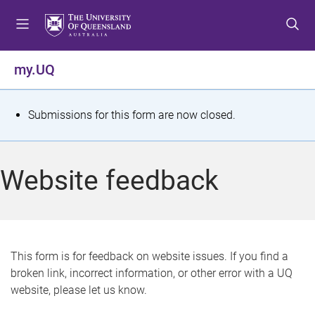
S
S
S
k
k
k
i
i
i
p
p
p
my.UQ
t
t
t
o
o
o
m
c
f
S
Submissions for this form are now closed.
e
o
o
t
n
n
o
u
t
t
a
Website feedback
e
e
t
n
r
t
u
s
This form is for feedback on website issues. If you find a
broken link, incorrect information, or other error with a UQ
m
website, please let us know.
e