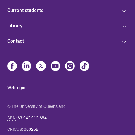
Current students
Library
Contact
Web login
© The University of Queensland
ABN
:
63 942 912 684
CRICOS
:
00025B