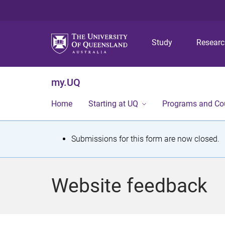
Study
Resear
my.UQ
Home
Starting at UQ
Programs and Co
S
Submissions for this form are now closed.
t
a
Website feedback
t
u