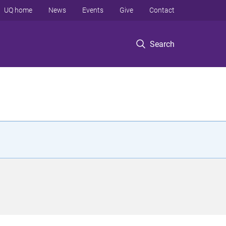
UQ home
News
Events
Give
Contact
Search