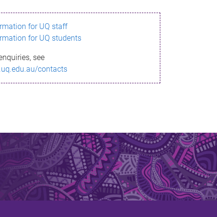
ormation for UQ staff
ormation for UQ students
enquiries, see
.uq.edu.au/contacts