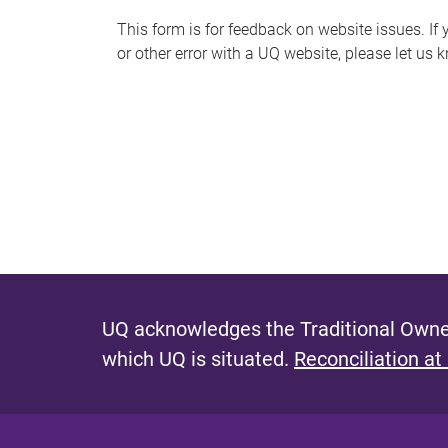
s
This form is for feedback on website issues. If y
or other error with a UQ website, please let us 
m
e
s
s
a
g
e
UQ acknowledges the Traditional Owner
which UQ is situated.
Reconciliation at