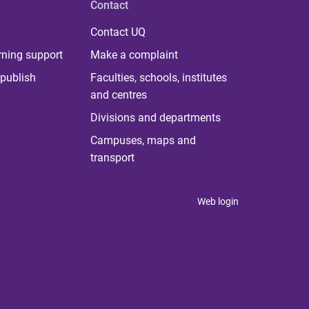
Contact
Contact UQ
rning support
Make a complaint
publish
Faculties, schools, institutes
and centres
Divisions and departments
Campuses, maps and
transport
Web login