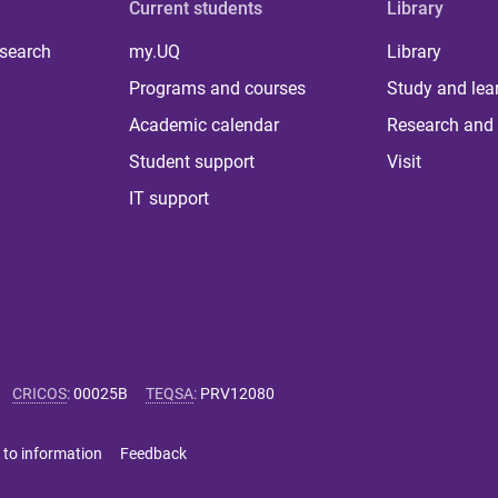
Current students
Library
 search
my.UQ
Library
Programs and courses
Study and lea
Academic calendar
Research and 
Student support
Visit
IT support
CRICOS
:
00025B
TEQSA
:
PRV12080
 to information
Feedback