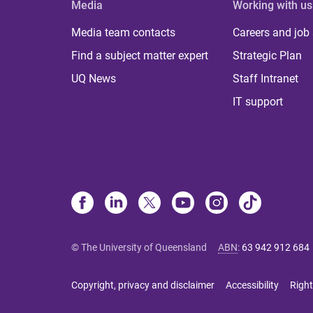
Media
Working with us
Media team contacts
Careers and job
Find a subject matter expert
Strategic Plan
UQ News
Staff Intranet
IT support
© The University of Queensland
ABN
:
63 942 912 684
Copyright, privacy and disclaimer
Accessibility
Right