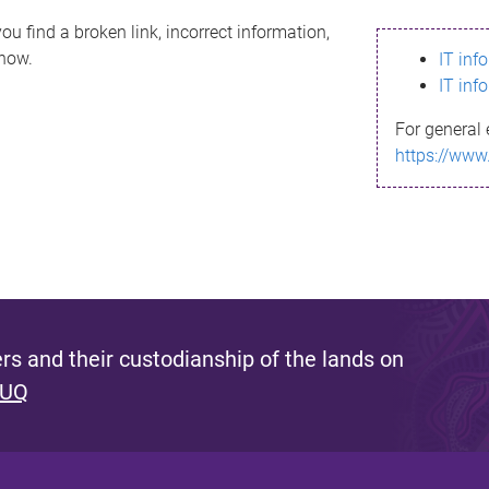
ou find a broken link, incorrect information,
know.
IT inf
IT inf
For general 
https://www
s and their custodianship of the lands on
 UQ