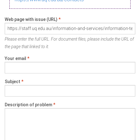
Web page with issue (URL)
*
Please enter the full URL. For document files, please include the URL of
the page that linked to it.
Your email
*
Subject
*
Description of problem
*