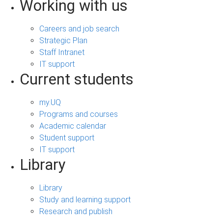
Working with us
Careers and job search
Strategic Plan
Staff Intranet
IT support
Current students
my.UQ
Programs and courses
Academic calendar
Student support
IT support
Library
Library
Study and learning support
Research and publish