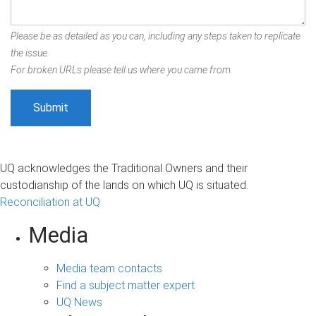
Please be as detailed as you can, including any steps taken to replicate
the issue.
For broken URLs please tell us where you came from.
UQ acknowledges the Traditional Owners and their
custodianship of the lands on which UQ is situated.
Reconciliation at UQ
Media
Media team contacts
Find a subject matter expert
UQ News