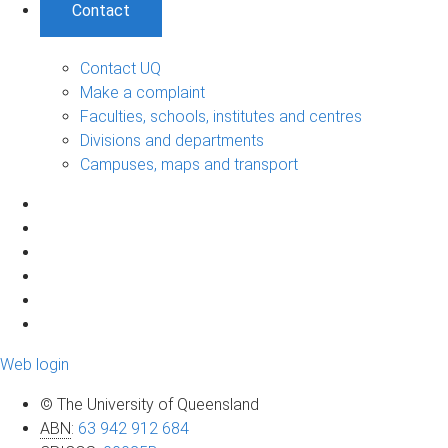
Contact
Contact UQ
Make a complaint
Faculties, schools, institutes and centres
Divisions and departments
Campuses, maps and transport
Web login
© The University of Queensland
ABN
:
63 942 912 684