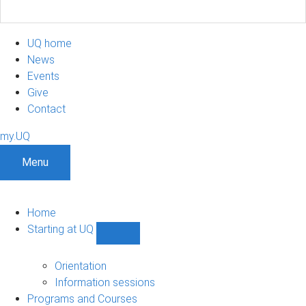
UQ home
News
Events
Give
Contact
my.UQ
Menu
Home
Starting at UQ
Show
Starting
at
Orientation
UQ
Information sessions
sub-
Programs and Courses
navigation