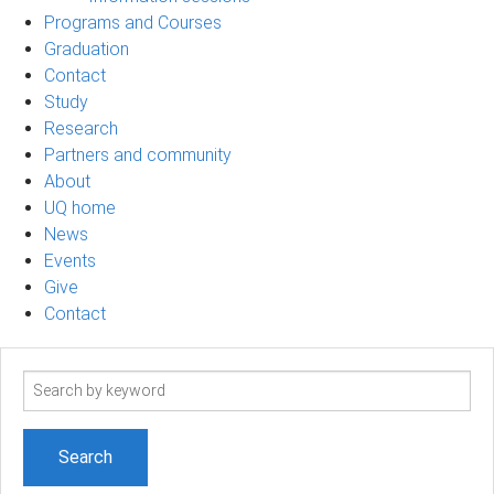
Programs and Courses
Graduation
Contact
Study
Research
Partners and community
About
UQ home
News
Events
Give
Contact
Search
term