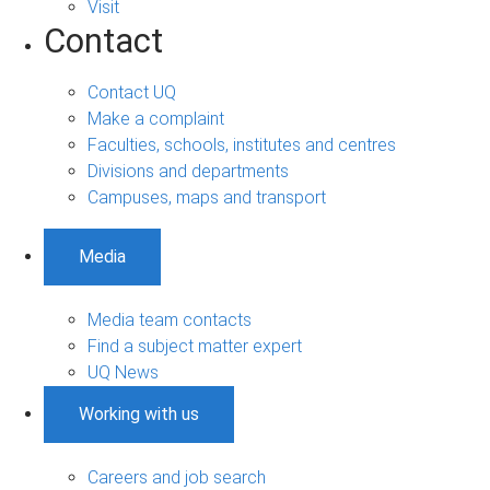
Visit
Contact
Contact UQ
Make a complaint
Faculties, schools, institutes and centres
Divisions and departments
Campuses, maps and transport
Media
Media team contacts
Find a subject matter expert
UQ News
Working with us
Careers and job search