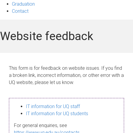
Graduation
Contact
Website feedback
This form is for feedback on website issues. If you find
a broken link, incorrect information, or other error with a
UQ website, please let us know.
IT information for UQ staff
IT information for UQ students
For general enquiries, see
https://www.uq.edu.au/contacts