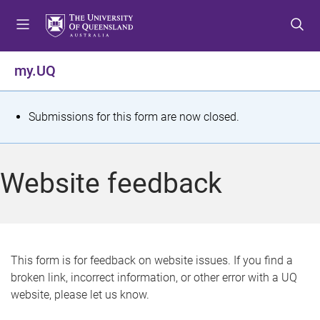
S
S
S
k
k
k
i
i
i
p
p
p
my.UQ
t
t
t
o
o
o
m
c
f
S
Submissions for this form are now closed.
e
o
o
t
n
n
o
u
t
t
a
Website feedback
e
e
t
n
r
t
u
s
This form is for feedback on website issues. If you find a
broken link, incorrect information, or other error with a UQ
m
website, please let us know.
e