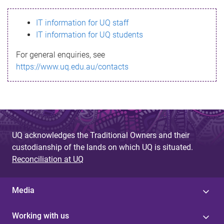
s
IT information for UQ staff
s
IT information for UQ students
a
For general enquiries, see
g
https://www.uq.edu.au/contacts
e
UQ acknowledges the Traditional Owners and their
custodianship of the lands on which UQ is situated.
Reconciliation at UQ
Media
Working with us