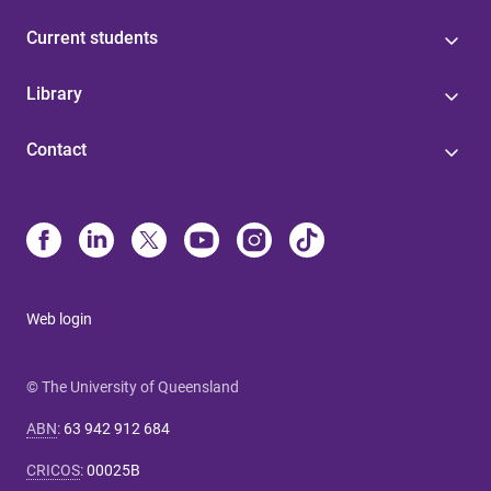
Current students
Library
Contact
Web login
© The University of Queensland
ABN
:
63 942 912 684
CRICOS
:
00025B