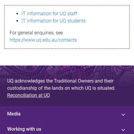
s
IT information for UQ staff
s
IT information for UQ students
a
For general enquiries, see
g
https://www.uq.edu.au/contacts
e
UQ acknowledges the Traditional Owners and their
custodianship of the lands on which UQ is situated.
Reconciliation at UQ
Media
Working with us