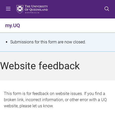
S
S
S
k
k
k
i
i
i
p
p
p
my.UQ
t
t
t
o
o
o
m
c
f
S
Submissions for this form are now closed.
e
o
o
t
n
n
o
u
t
t
a
Website feedback
e
e
t
n
r
t
u
s
This form is for feedback on website issues. If you find a
broken link, incorrect information, or other error with a UQ
m
website, please let us know.
e