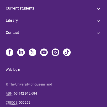
Current students
Library
Contact
Web login
© The University of Queensland
ABN
:
63 942 912 684
CRICOS
:
00025B