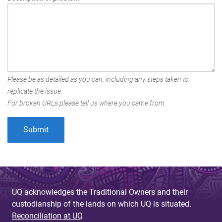
Please be as detailed as you can, including any steps taken to
replicate the issue.
For broken URLs please tell us where you came from.
UQ acknowledges the Traditional Owners and their
custodianship of the lands on which UQ is situated.
Reconciliation at UQ