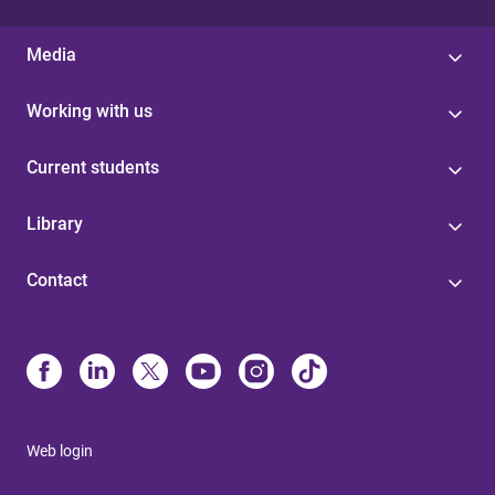
Media
Working with us
Current students
Library
Contact
Web login