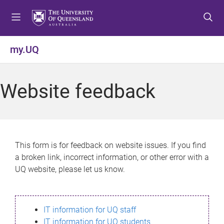
S
S
S
k
k
k
i
i
i
p
p
p
my.UQ
t
t
t
o
o
o
m
c
f
Website feedback
e
o
o
n
n
o
u
t
t
e
e
n
r
This form is for feedback on website issues. If you find
t
a broken link, incorrect information, or other error with a
UQ website, please let us know.
IT information for UQ staff
IT information for UQ students