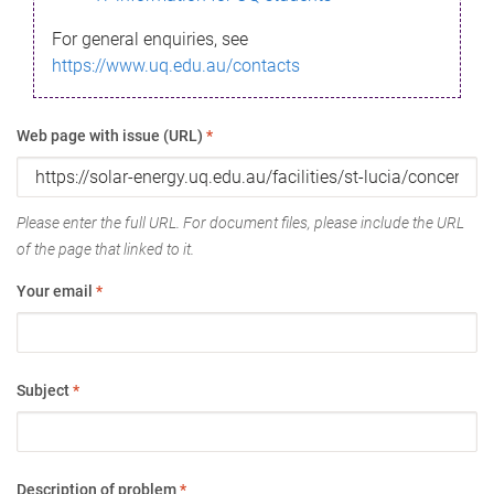
For general enquiries, see
https://www.uq.edu.au/contacts
Web page with issue (URL)
*
Please enter the full URL. For document files, please include the URL
of the page that linked to it.
Your email
*
Subject
*
Description of problem
*