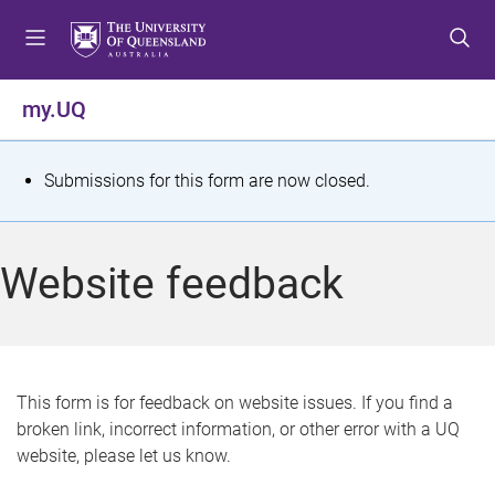
S
S
S
k
k
k
i
i
i
p
p
p
my.UQ
t
t
t
o
o
o
m
c
f
S
Submissions for this form are now closed.
e
o
o
t
n
n
o
u
t
t
a
Website feedback
e
e
t
n
r
t
u
s
This form is for feedback on website issues. If you find a
broken link, incorrect information, or other error with a UQ
m
website, please let us know.
e