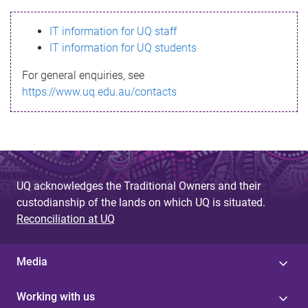
s
IT information for UQ staff
s
IT information for UQ students
a
For general enquiries, see
g
https://www.uq.edu.au/contacts
e
UQ acknowledges the Traditional Owners and their
custodianship of the lands on which UQ is situated.
Reconciliation at UQ
Media
Working with us