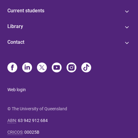
Current students
Library
Contact
Web login
© The University of Queensland
ABN
:
63 942 912 684
CRICOS
:
00025B