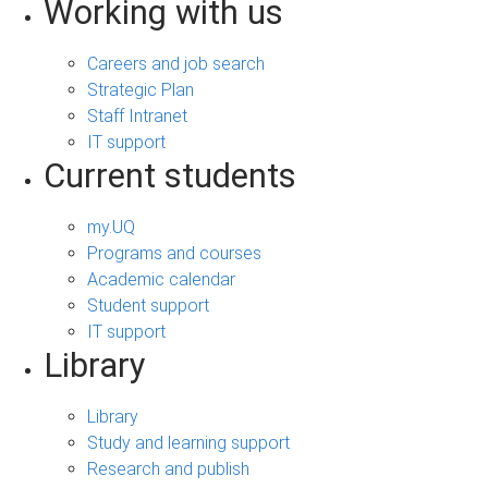
Working with us
Careers and job search
Strategic Plan
Staff Intranet
IT support
Current students
my.UQ
Programs and courses
Academic calendar
Student support
IT support
Library
Library
Study and learning support
Research and publish