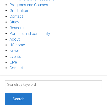
Programs and Courses
Graduation
Contact
Study
Research
Partners and community
About
UQ home
News
Events
Give
Contact
Search
term