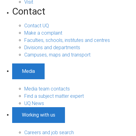
Visit
Contact
Contact UQ
Make a complaint
Faculties, schools, institutes and centres
Divisions and departments
Campuses, maps and transport
Media
Media team contacts
Find a subject matter expert
UQ News
Working with us
Careers and job search