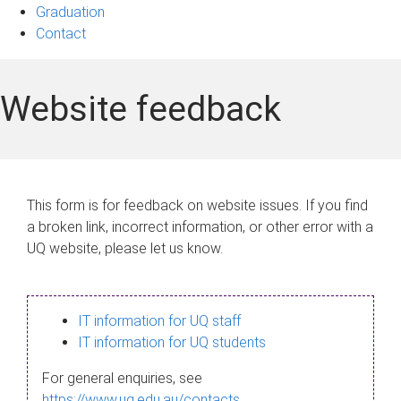
Graduation
Contact
Website feedback
This form is for feedback on website issues. If you find
a broken link, incorrect information, or other error with a
UQ website, please let us know.
IT information for UQ staff
IT information for UQ students
For general enquiries, see
https://www.uq.edu.au/contacts