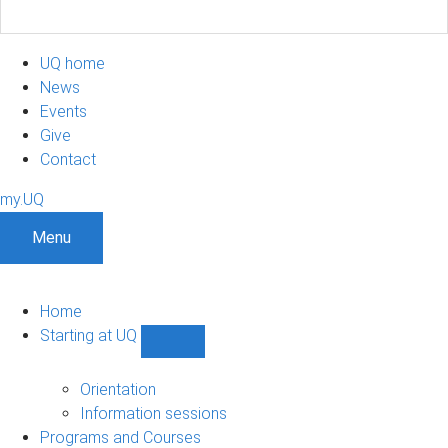
UQ home
News
Events
Give
Contact
my.UQ
Menu
Home
Starting at UQ
Show
Starting
at
Orientation
UQ
Information sessions
sub-
Programs and Courses
navigation