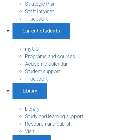
Strategic Plan
Staff Intranet
IT support
Current students
my.UQ
Programs and courses
Academic calendar
Student support
IT support
Library
Library
Study and learning support
Research and publish
Visit