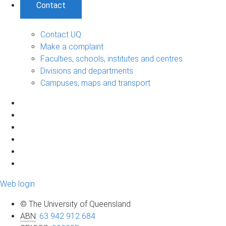
Contact
Contact UQ
Make a complaint
Faculties, schools, institutes and centres
Divisions and departments
Campuses, maps and transport
Web login
© The University of Queensland
ABN
:
63 942 912 684