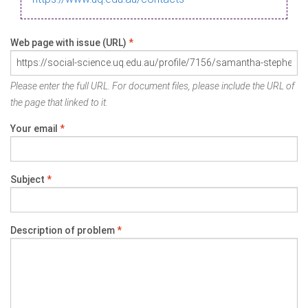
Web page with issue (URL)
*
Please enter the full URL. For document files, please include the URL of
the page that linked to it.
Your email
*
Subject
*
Description of problem
*