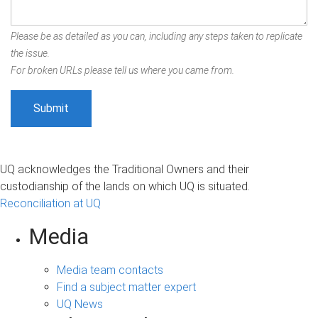
Please be as detailed as you can, including any steps taken to replicate
the issue.
For broken URLs please tell us where you came from.
UQ acknowledges the Traditional Owners and their
custodianship of the lands on which UQ is situated.
Reconciliation at UQ
Media
Media team contacts
Find a subject matter expert
UQ News