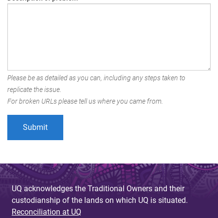
Please be as detailed as you can, including any steps taken to
replicate the issue.
For broken URLs please tell us where you came from.
UQ acknowledges the Traditional Owners and their
custodianship of the lands on which UQ is situated.
Reconciliation at UQ