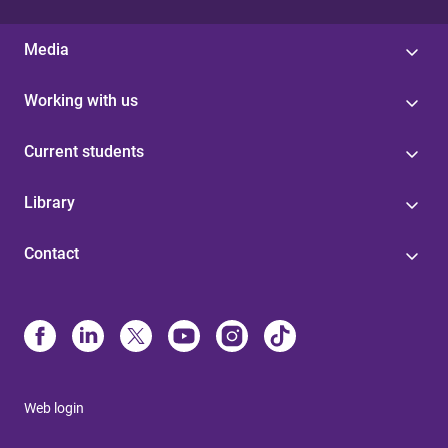
Media
Working with us
Current students
Library
Contact
Web login