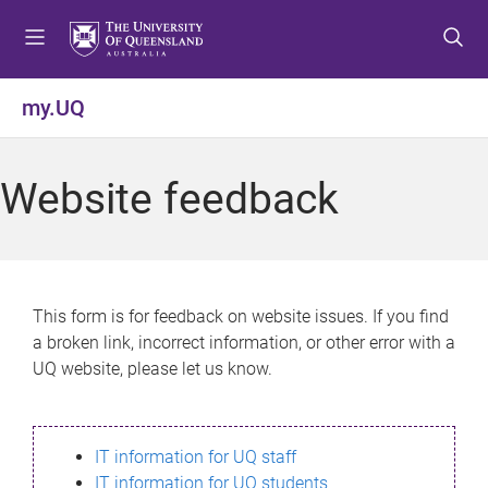
S
S
S
k
k
k
i
i
i
p
p
p
my.UQ
t
t
t
o
o
o
m
c
f
Website feedback
e
o
o
n
n
o
u
t
t
e
e
n
r
This form is for feedback on website issues. If you find
t
a broken link, incorrect information, or other error with a
UQ website, please let us know.
IT information for UQ staff
IT information for UQ students