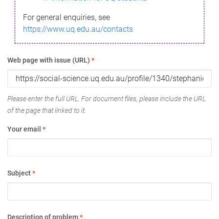
For general enquiries, see
https://www.uq.edu.au/contacts
Web page with issue (URL)
*
Please enter the full URL. For document files, please include the URL
of the page that linked to it.
Your email
*
Subject
*
Description of problem
*