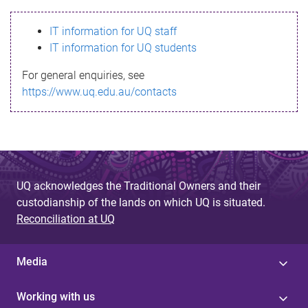
s
IT information for UQ staff
s
IT information for UQ students
a
For general enquiries, see
g
https://www.uq.edu.au/contacts
e
UQ acknowledges the Traditional Owners and their
custodianship of the lands on which UQ is situated.
Reconciliation at UQ
Media
Working with us