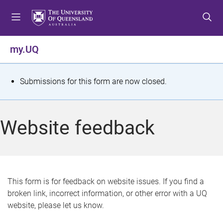
S
S
S
k
k
k
i
i
i
p
p
p
my.UQ
t
t
t
o
o
o
m
c
f
S
Submissions for this form are now closed.
e
o
o
t
n
n
o
u
t
t
a
Website feedback
e
e
t
n
r
t
u
s
This form is for feedback on website issues. If you find a
broken link, incorrect information, or other error with a UQ
m
website, please let us know.
e