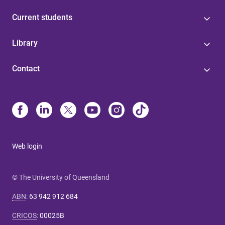
Current students
Library
Contact
Web login
© The University of Queensland
ABN
:
63 942 912 684
CRICOS
:
00025B