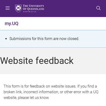
S
S
S
k
k
k
i
i
i
p
p
p
my.UQ
t
t
t
o
o
o
m
c
f
S
Submissions for this form are now closed.
e
o
o
t
n
n
o
u
t
t
a
Website feedback
e
e
t
n
r
t
u
s
This form is for feedback on website issues. If you find a
broken link, incorrect information, or other error with a UQ
m
website, please let us know.
e