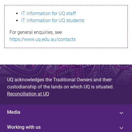
s
IT information for UQ staff
s
IT information for UQ students
a
For general enquiries, see
g
https://www.uq.edu.au/contacts
e
UQ acknowledges the Traditional Owners and their
custodianship of the lands on which UQ is situated.
Reconciliation at UQ
Media
Working with us