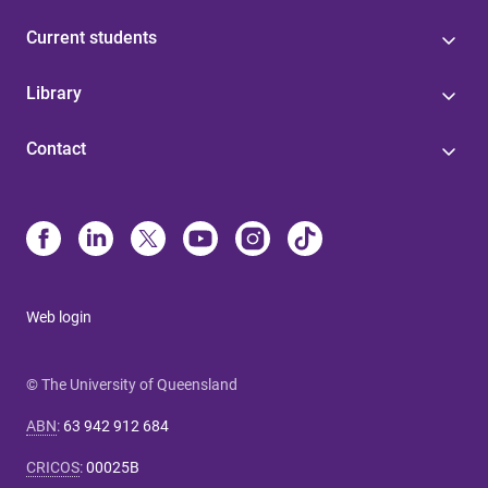
Current students
Library
Contact
Web login
© The University of Queensland
ABN
:
63 942 912 684
CRICOS
:
00025B