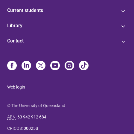
Current students
Library
Contact
Web login
© The University of Queensland
ABN
:
63 942 912 684
CRICOS
:
00025B