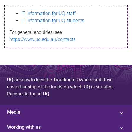
s
IT information for UQ staff
s
IT information for UQ students
a
For general enquiries, see
g
https://www.uq.edu.au/contacts
e
UQ acknowledges the Traditional Owners and their
custodianship of the lands on which UQ is situated.
Reconciliation at UQ
Media
Working with us