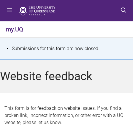
S
S
S
k
k
k
i
i
i
p
p
p
my.UQ
t
t
t
o
o
o
m
c
f
S
Submissions for this form are now closed.
e
o
o
t
n
n
o
u
t
t
a
Website feedback
e
e
t
n
r
t
u
s
This form is for feedback on website issues. If you find a
broken link, incorrect information, or other error with a UQ
m
website, please let us know.
e