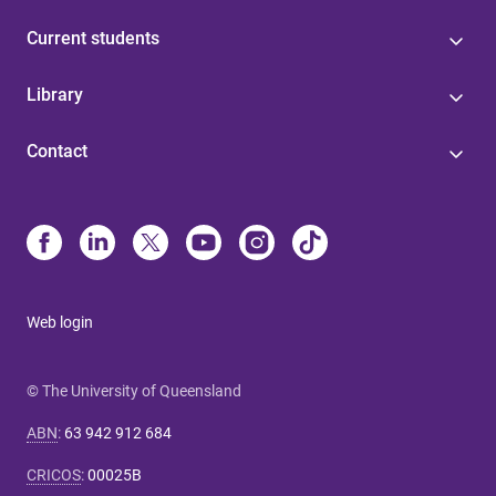
Current students
Library
Contact
Web login
© The University of Queensland
ABN
:
63 942 912 684
CRICOS
:
00025B