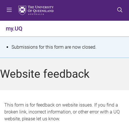
S
S
S
k
k
k
i
i
i
p
p
p
my.UQ
t
t
t
o
o
o
m
c
f
S
Submissions for this form are now closed.
e
o
o
t
n
n
o
u
t
t
a
Website feedback
e
e
t
n
r
t
u
s
This form is for feedback on website issues. If you find a
broken link, incorrect information, or other error with a UQ
m
website, please let us know.
e