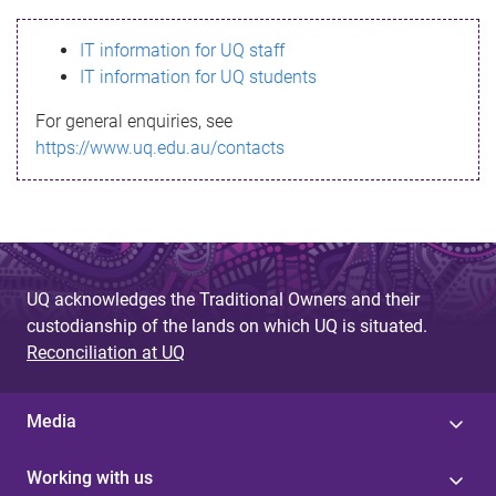
s
IT information for UQ staff
s
IT information for UQ students
a
For general enquiries, see
g
https://www.uq.edu.au/contacts
e
UQ acknowledges the Traditional Owners and their
custodianship of the lands on which UQ is situated.
Reconciliation at UQ
Media
Working with us