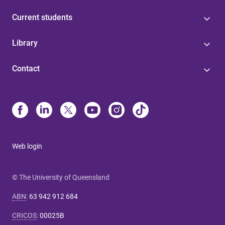
Current students
Library
Contact
Web login
© The University of Queensland
ABN
:
63 942 912 684
CRICOS
:
00025B