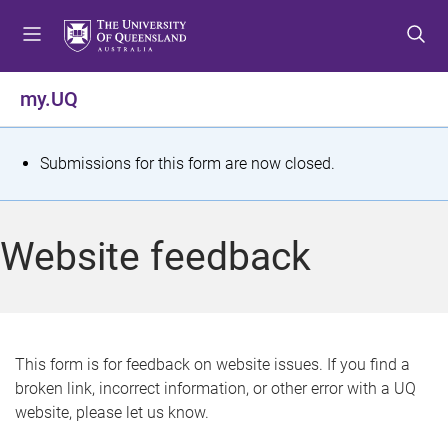
S
S
S
k
k
k
i
i
i
p
p
p
my.UQ
t
t
t
o
o
o
m
c
f
S
Submissions for this form are now closed.
e
o
o
t
n
n
o
u
t
t
a
Website feedback
e
e
t
n
r
t
u
s
This form is for feedback on website issues. If you find a
broken link, incorrect information, or other error with a UQ
m
website, please let us know.
e