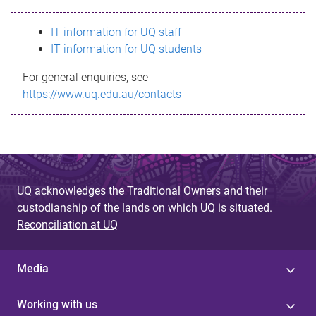
s
IT information for UQ staff
s
IT information for UQ students
a
For general enquiries, see
g
https://www.uq.edu.au/contacts
e
UQ acknowledges the Traditional Owners and their
custodianship of the lands on which UQ is situated.
Reconciliation at UQ
Media
Working with us