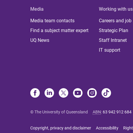
Media
Working with us
Media team contacts
Careers and job
Find a subject matter expert
Strategic Plan
UQ News
Staff Intranet
IT support
© The University of Queensland
ABN
:
63 942 912 684
Copyright, privacy and disclaimer
Accessibility
Right