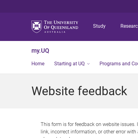
Study
Resear
my.UQ
Home
Starting at UQ
Programs and Co
Website feedback
This form is for feedback on website issues. 
link, incorrect information, or other error wit