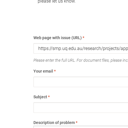
please let us know.
Web page with issue (URL)
*
Please enter the full URL. For document files, please incl
Your email
*
Subject
*
Description of problem
*