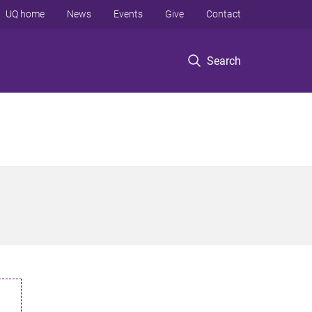
UQ home
News
Events
Give
Contact
Search