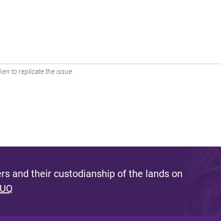
en to replicate the issue.
s and their custodianship of the lands on
 UQ