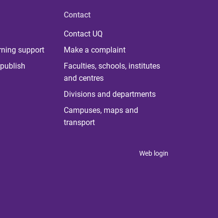
Contact
Contact UQ
rning support
Make a complaint
publish
Faculties, schools, institutes
and centres
Divisions and departments
Campuses, maps and
transport
Web login