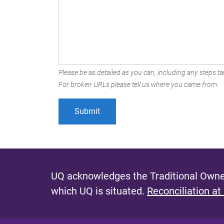
Please be as detailed as you can, including any steps tak
For broken URLs please tell us where you came from.
UQ acknowledges the Traditional Owner
which UQ is situated.
Reconciliation at