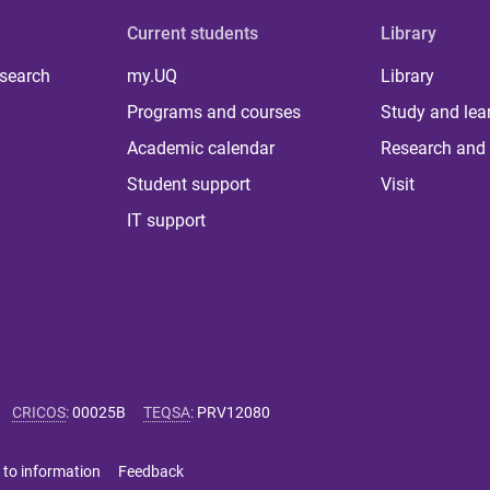
Current students
Library
 search
my.UQ
Library
Programs and courses
Study and lea
Academic calendar
Research and 
Student support
Visit
IT support
CRICOS
:
00025B
TEQSA
:
PRV12080
 to information
Feedback