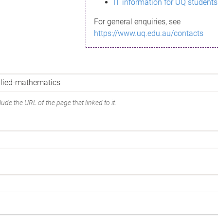
IT information for UQ students
For general enquiries, see
https://www.uq.edu.au/contacts
ude the URL of the page that linked to it.