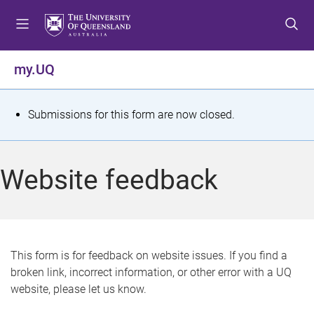
S
S
S
k
k
k
i
i
i
p
p
p
my.UQ
t
t
t
o
o
o
m
c
f
S
Submissions for this form are now closed.
e
o
o
t
n
n
o
u
t
t
a
Website feedback
e
e
t
n
r
t
u
s
This form is for feedback on website issues. If you find a
broken link, incorrect information, or other error with a UQ
m
website, please let us know.
e