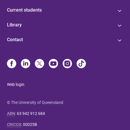
Current students
Library
Contact
Web login
© The University of Queensland
ABN
:
63 942 912 684
CRICOS
:
00025B