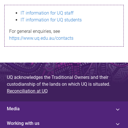
s
IT information for UQ staff
s
IT information for UQ students
a
For general enquiries, see
g
https://www.uq.edu.au/contacts
e
UQ acknowledges the Traditional Owners and their
custodianship of the lands on which UQ is situated.
Reconciliation at UQ
Media
Working with us