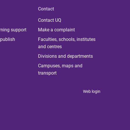
Contact
Contact UQ
rning support
Make a complaint
publish
Faculties, schools, institutes
and centres
Divisions and departments
Campuses, maps and
transport
Web login