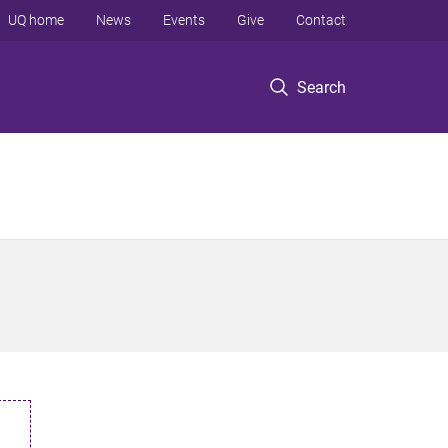
UQ home
News
Events
Give
Contact
Search