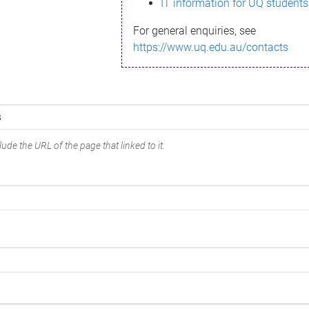
IT information for UQ students
For general enquiries, see
https://www.uq.edu.au/contacts
ude the URL of the page that linked to it.