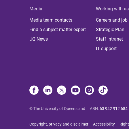
Media
Working with us
Media team contacts
Careers and job
Find a subject matter expert
Strategic Plan
UQ News
Staff Intranet
IT support
© The University of Queensland
ABN
:
63 942 912 684
Copyright, privacy and disclaimer
Accessibility
Right