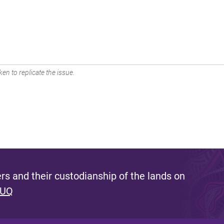
en to replicate the issue.
s and their custodianship of the lands on
 UQ