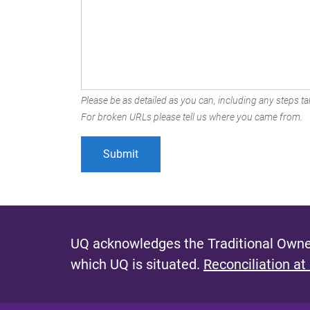
Please be as detailed as you can, including any steps tak
For broken URLs please tell us where you came from.
UQ acknowledges the Traditional Owner
which UQ is situated.
Reconciliation at