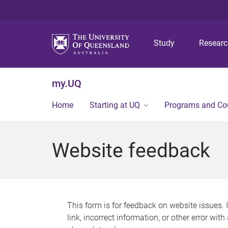
Study
Resear
my.UQ
Home
Starting at UQ
Programs and Co
Website feedback
This form is for feedback on website issues. 
link, incorrect information, or other error wit