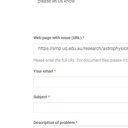
please let us know.
Web page with issue (URL)
*
Please enter the full URL. For document files, please incl
Your email
*
Subject
*
Description of problem
*