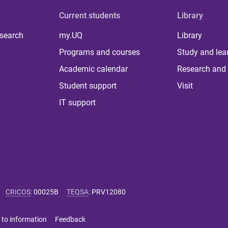
Current students
Library
 search
my.UQ
Library
Programs and courses
Study and lea
Academic calendar
Research and 
Student support
Visit
IT support
CRICOS
:
00025B
TEQSA
:
PRV12080
 to information
Feedback