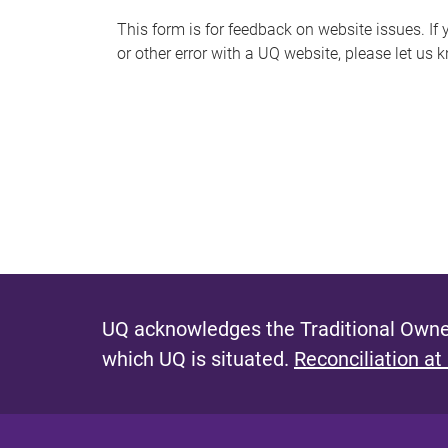
s
This form is for feedback on website issues. If y
or other error with a UQ website, please let us 
m
e
s
s
a
g
e
UQ acknowledges the Traditional Owner
which UQ is situated.
Reconciliation at