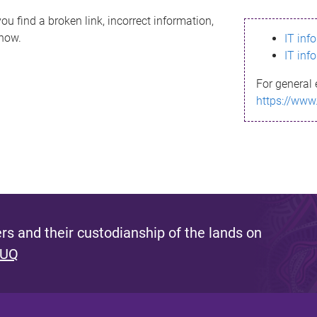
ou find a broken link, incorrect information,
know.
IT inf
IT inf
For general 
https://www
s and their custodianship of the lands on
 UQ