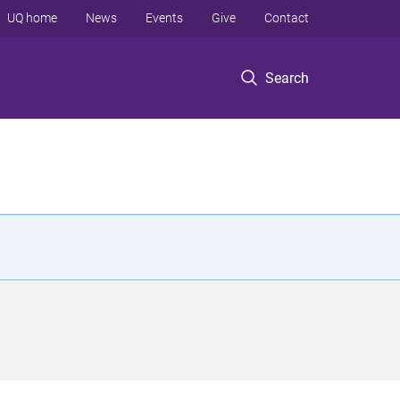
UQ home
News
Events
Give
Contact
Search