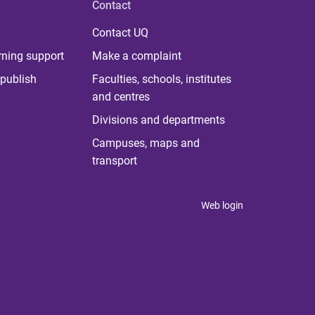
Contact
Contact UQ
rning support
Make a complaint
publish
Faculties, schools, institutes
and centres
Divisions and departments
Campuses, maps and
transport
Web login