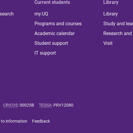
Current students
Library
 search
my.UQ
Library
Programs and courses
Study and lea
Academic calendar
Research and 
Student support
Visit
IT support
CRICOS
:
00025B
TEQSA
:
PRV12080
 to information
Feedback