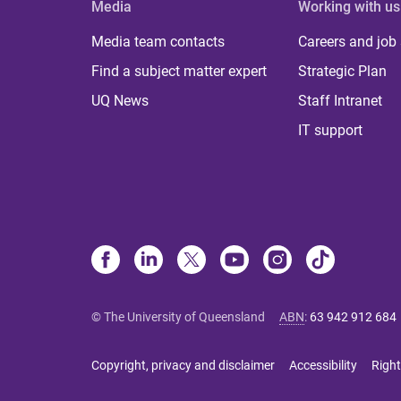
Media
Working with us
Media team contacts
Careers and job
Find a subject matter expert
Strategic Plan
UQ News
Staff Intranet
IT support
© The University of Queensland
ABN
:
63 942 912 684
Copyright, privacy and disclaimer
Accessibility
Right