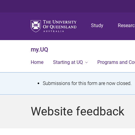
Study
Resear
my.UQ
Home
Starting at UQ
Programs and Co
S
Submissions for this form are now closed.
t
a
Website feedback
t
u