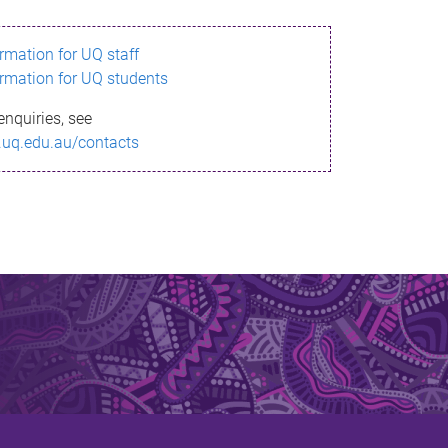
ormation for UQ staff
ormation for UQ students
enquiries, see
.uq.edu.au/contacts