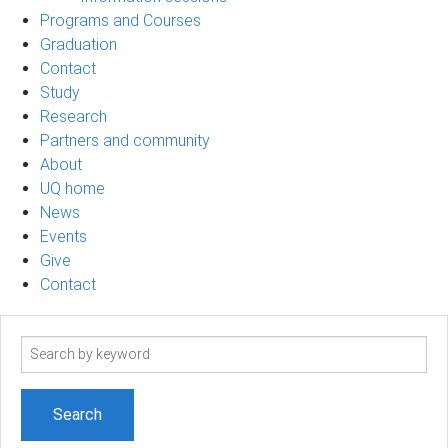
Programs and Courses
Graduation
Contact
Study
Research
Partners and community
About
UQ home
News
Events
Give
Contact
Search
term