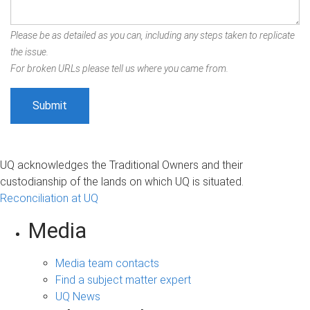
Please be as detailed as you can, including any steps taken to replicate
the issue.
For broken URLs please tell us where you came from.
UQ acknowledges the Traditional Owners and their
custodianship of the lands on which UQ is situated.
Reconciliation at UQ
Media
Media team contacts
Find a subject matter expert
UQ News