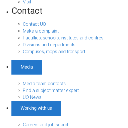
Visit
Contact
Contact UQ
Make a complaint
Faculties, schools, institutes and centres
Divisions and departments
Campuses, maps and transport
Media
Media team contacts
Find a subject matter expert
UQ News
Working with us
Careers and job search