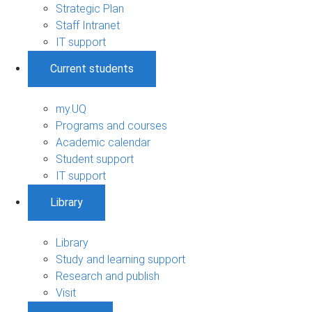
Strategic Plan
Staff Intranet
IT support
Current students
my.UQ
Programs and courses
Academic calendar
Student support
IT support
Library
Library
Study and learning support
Research and publish
Visit