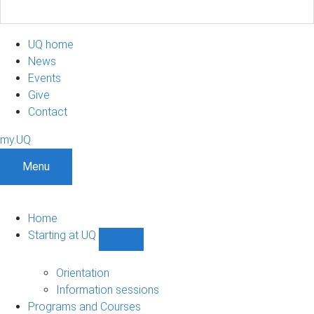
UQ home
News
Events
Give
Contact
my.UQ
Menu
Home
Starting at UQ
Show
Starting
at
Orientation
UQ
Information sessions
sub-
Programs and Courses
navigation