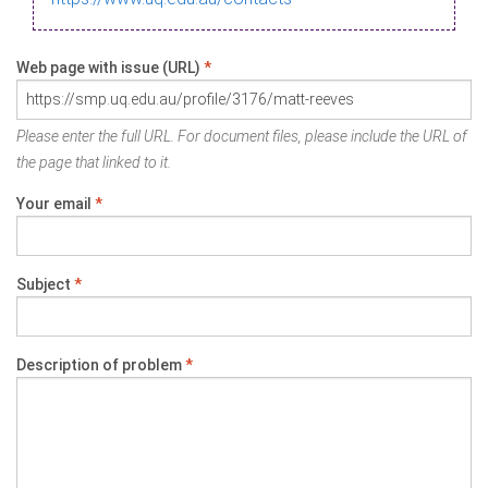
Web page with issue (URL)
*
Please enter the full URL. For document files, please include the URL of
the page that linked to it.
Your email
*
Subject
*
Description of problem
*