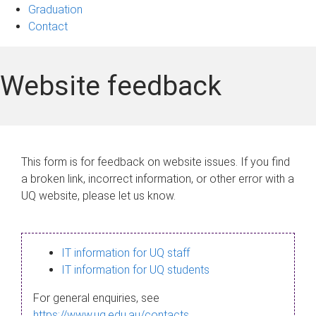
Graduation
Contact
Website feedback
This form is for feedback on website issues. If you find
a broken link, incorrect information, or other error with a
UQ website, please let us know.
IT information for UQ staff
IT information for UQ students
For general enquiries, see
https://www.uq.edu.au/contacts