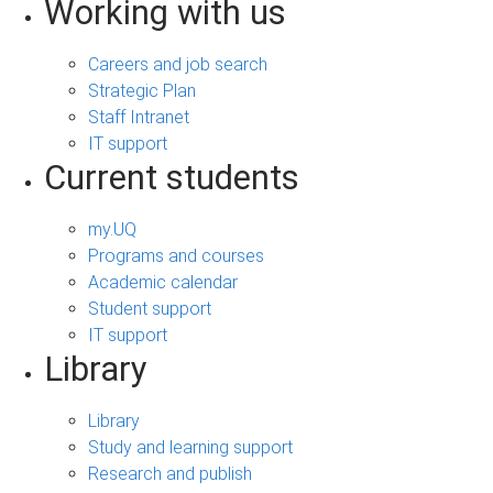
Working with us
Careers and job search
Strategic Plan
Staff Intranet
IT support
Current students
my.UQ
Programs and courses
Academic calendar
Student support
IT support
Library
Library
Study and learning support
Research and publish