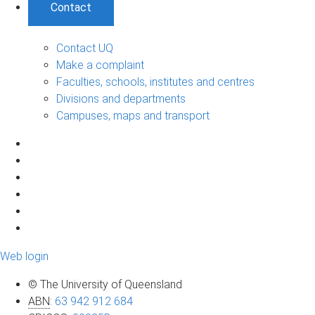
Contact
Contact UQ
Make a complaint
Faculties, schools, institutes and centres
Divisions and departments
Campuses, maps and transport
Web login
© The University of Queensland
ABN
:
63 942 912 684