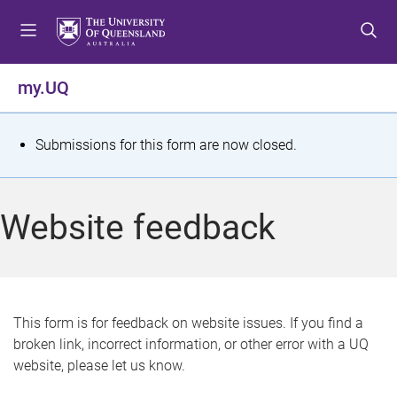
S
S
S
k
k
k
i
i
i
p
p
p
my.UQ
t
t
t
o
o
o
m
c
f
S
Submissions for this form are now closed.
e
o
o
t
n
n
o
u
t
t
a
Website feedback
e
e
t
n
r
t
u
s
This form is for feedback on website issues. If you find a
broken link, incorrect information, or other error with a UQ
m
website, please let us know.
e