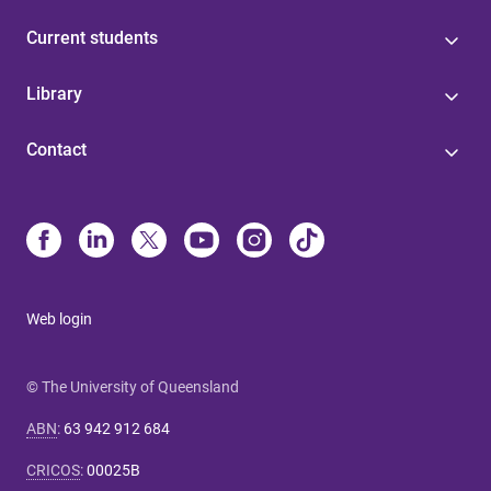
Current students
Library
Contact
Web login
© The University of Queensland
ABN
:
63 942 912 684
CRICOS
:
00025B