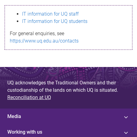
s
IT information for UQ staff
s
IT information for UQ students
a
For general enquiries, see
g
https://www.uq.edu.au/contacts
e
UQ acknowledges the Traditional Owners and their
custodianship of the lands on which UQ is situated.
Reconciliation at UQ
Media
Working with us