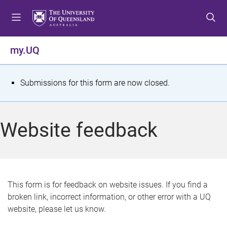
S
S
S
k
k
k
i
i
i
p
p
p
my.UQ
t
t
t
o
o
o
m
c
f
S
Submissions for this form are now closed.
e
o
o
t
n
n
o
u
t
t
a
Website feedback
e
e
t
n
r
t
u
s
This form is for feedback on website issues. If you find a
broken link, incorrect information, or other error with a UQ
m
website, please let us know.
e