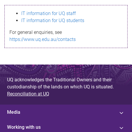
s
IT information for UQ staff
s
IT information for UQ students
a
For general enquiries, see
g
https://www.uq.edu.au/contacts
e
UQ acknowledges the Traditional Owners and their
custodianship of the lands on which UQ is situated.
Reconciliation at UQ
Media
Working with us