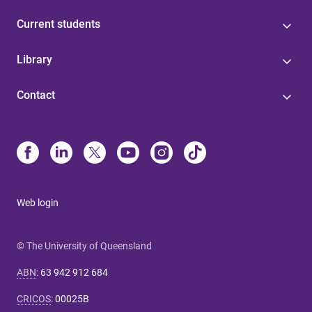
Current students
Library
Contact
Web login
© The University of Queensland
ABN
:
63 942 912 684
CRICOS
:
00025B