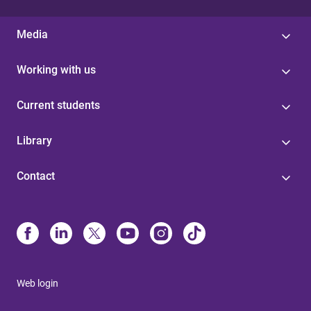
Media
Working with us
Current students
Library
Contact
Web login