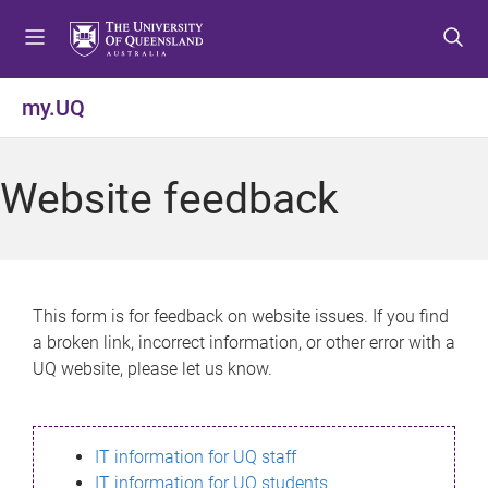
S
S
S
k
k
k
i
i
i
p
p
p
my.UQ
t
t
t
o
o
o
m
c
f
Website feedback
e
o
o
n
n
o
u
t
t
e
e
n
r
This form is for feedback on website issues. If you find
t
a broken link, incorrect information, or other error with a
UQ website, please let us know.
IT information for UQ staff
IT information for UQ students