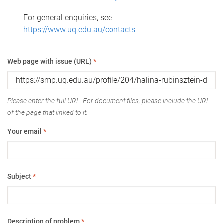
For general enquiries, see
https://www.uq.edu.au/contacts
Web page with issue (URL)
*
Please enter the full URL. For document files, please include the URL
of the page that linked to it.
Your email
*
Subject
*
Description of problem
*