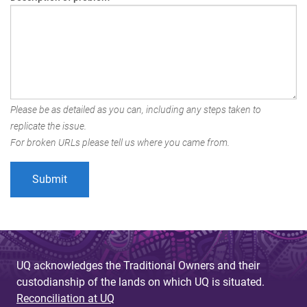
Please be as detailed as you can, including any steps taken to
replicate the issue.
For broken URLs please tell us where you came from.
UQ acknowledges the Traditional Owners and their
custodianship of the lands on which UQ is situated.
Reconciliation at UQ