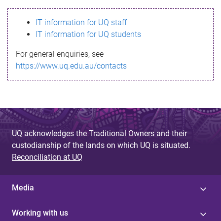
s
IT information for UQ staff
s
IT information for UQ students
a
For general enquiries, see
g
https://www.uq.edu.au/contacts
e
UQ acknowledges the Traditional Owners and their
custodianship of the lands on which UQ is situated.
Reconciliation at UQ
Media
Working with us