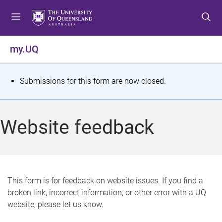
S
S
S
k
k
k
i
i
i
p
p
p
my.UQ
t
t
t
o
o
o
m
c
f
S
Submissions for this form are now closed.
e
o
o
t
n
n
o
u
t
t
a
Website feedback
e
e
t
n
r
t
u
s
This form is for feedback on website issues. If you find a
broken link, incorrect information, or other error with a UQ
m
website, please let us know.
e