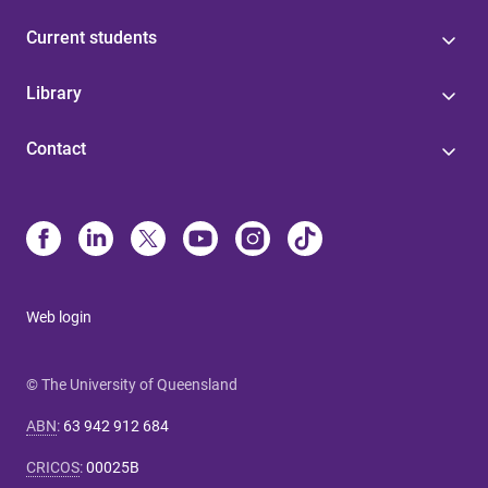
Current students
Library
Contact
Web login
© The University of Queensland
ABN
:
63 942 912 684
CRICOS
:
00025B