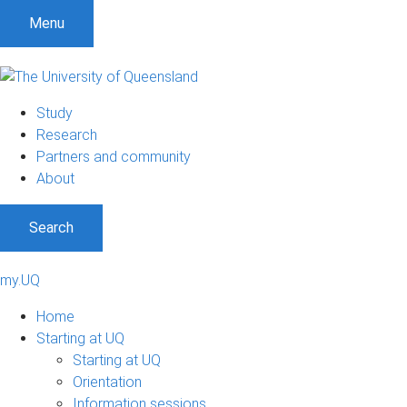
Menu
Study
Research
Partners and community
About
Search
my.UQ
Home
Starting at UQ
Starting at UQ
Orientation
Information sessions