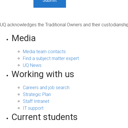
UQ acknowledges the Traditional Owners and their custodianship 
Media
Media team contacts
Find a subject matter expert
UQ News
Working with us
Careers and job search
Strategic Plan
Staff Intranet
IT support
Current students