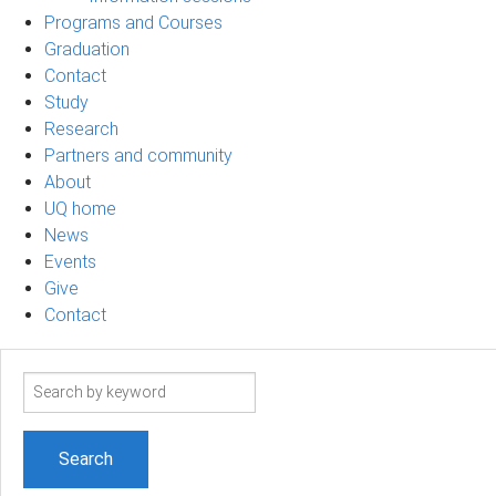
Programs and Courses
Graduation
Contact
Study
Research
Partners and community
About
UQ home
News
Events
Give
Contact
Search
term