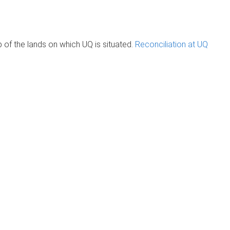
of the lands on which UQ is situated.
Reconciliation at UQ