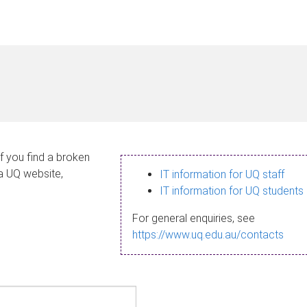
If you find a broken
 a UQ website,
IT information for UQ staff
IT information for UQ students
For general enquiries, see
https://www.uq.edu.au/contacts