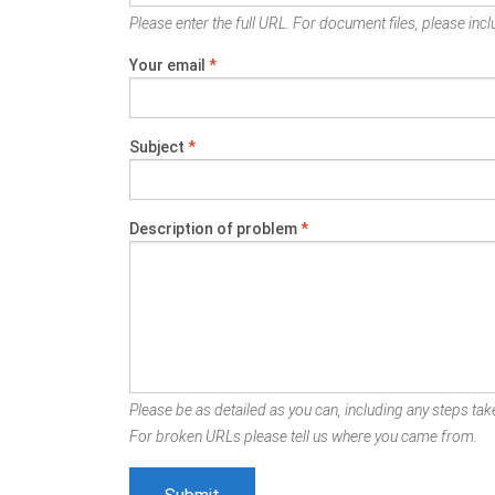
Please enter the full URL. For document files, please inclu
Your email
*
Subject
*
Description of problem
*
Please be as detailed as you can, including any steps take
For broken URLs please tell us where you came from.