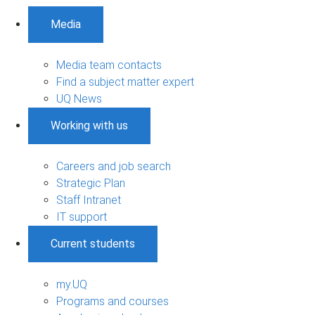
Media
Media team contacts
Find a subject matter expert
UQ News
Working with us
Careers and job search
Strategic Plan
Staff Intranet
IT support
Current students
my.UQ
Programs and courses