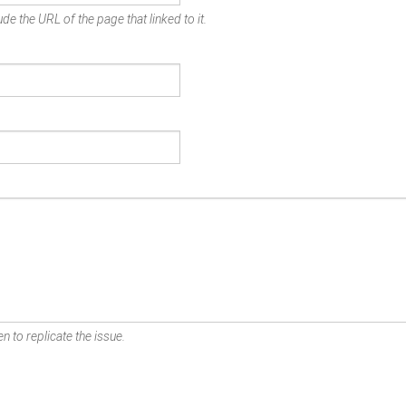
de the URL of the page that linked to it.
n to replicate the issue.