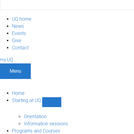
UQ home
News
Events
Give
Contact
my.UQ
Menu
Home
Starting at UQ
Show
Starting
at
Orientation
UQ
Information sessions
sub-
Programs and Courses
navigation