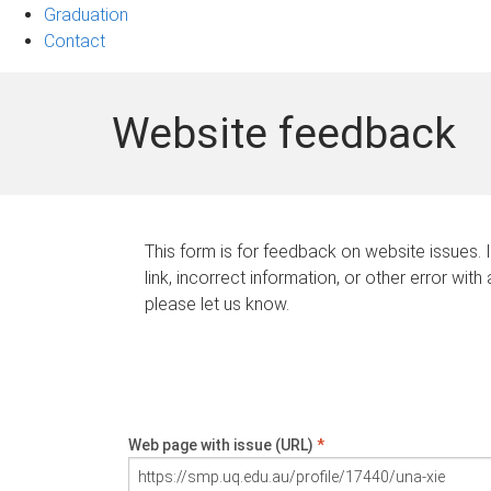
Graduation
Contact
Website feedback
This form is for feedback on website issues. 
link, incorrect information, or other error with
please let us know.
Web page with issue (URL)
*