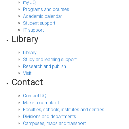
my.UQ
Programs and courses
Academic calendar
Student support
IT support
Library
Library
Study and learning support
Research and publish
Visit
Contact
Contact UQ
Make a complaint
Faculties, schools, institutes and centres
Divisions and departments
Campuses, maps and transport