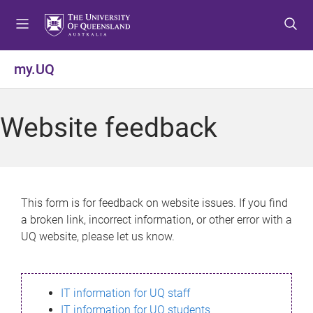
S
S
S
k
k
k
i
i
i
p
p
p
my.UQ
t
t
t
o
o
o
m
c
f
Website feedback
e
o
o
n
n
o
u
t
t
e
e
n
r
This form is for feedback on website issues. If you find
t
a broken link, incorrect information, or other error with a
UQ website, please let us know.
IT information for UQ staff
IT information for UQ students