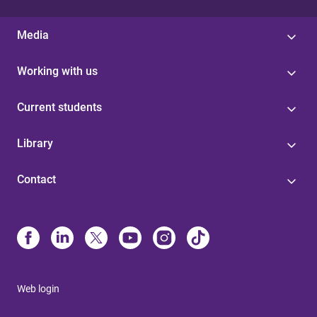
Media
Working with us
Current students
Library
Contact
Web login