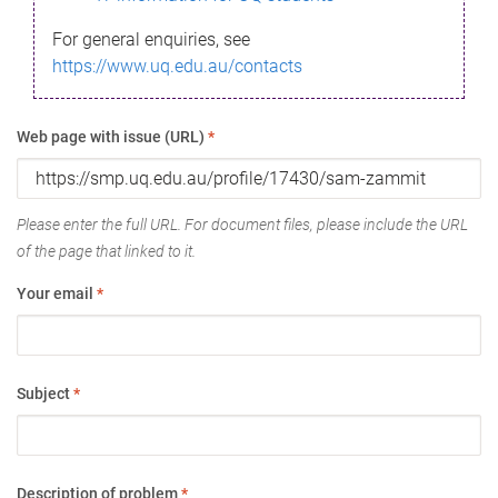
For general enquiries, see
https://www.uq.edu.au/contacts
Web page with issue (URL)
*
Please enter the full URL. For document files, please include the URL
of the page that linked to it.
Your email
*
Subject
*
Description of problem
*