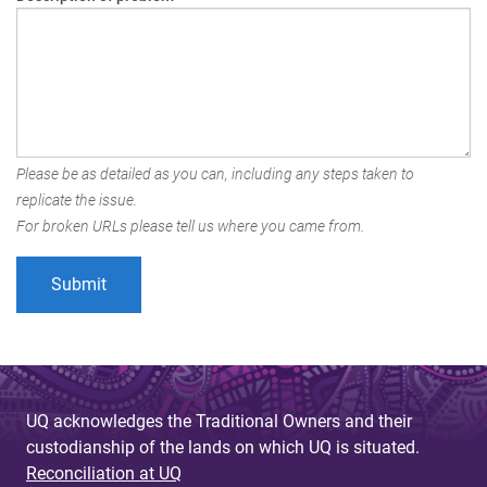
Please be as detailed as you can, including any steps taken to
replicate the issue.
For broken URLs please tell us where you came from.
UQ acknowledges the Traditional Owners and their
custodianship of the lands on which UQ is situated.
Reconciliation at UQ