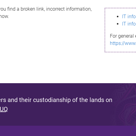
ou find a broken link, incorrect information,
know.
IT inf
IT inf
For general 
https://www
s and their custodianship of the lands on
 UQ