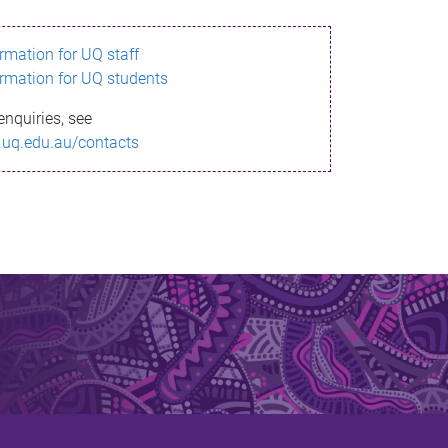
ormation for UQ staff
ormation for UQ students
enquiries, see
.uq.edu.au/contacts