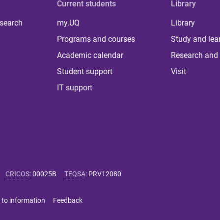
Current students
Library
 search
my.UQ
Library
Programs and courses
Study and lea
Academic calendar
Research and 
Student support
Visit
IT support
CRICOS
:
00025B
TEQSA
:
PRV12080
 to information
Feedback