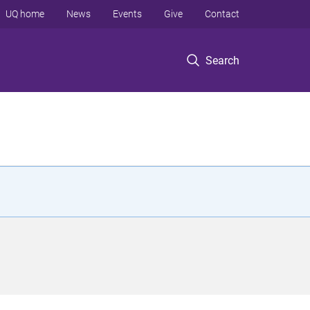
UQ home
News
Events
Give
Contact
Search