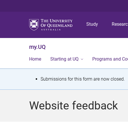
Study
Resear
my.UQ
Home
Starting at UQ
Programs and Co
S
Submissions for this form are now closed.
t
a
Website feedback
t
u