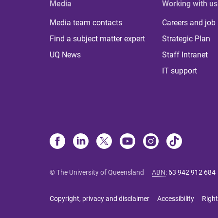
Media
Working with us
Media team contacts
Careers and job
Find a subject matter expert
Strategic Plan
UQ News
Staff Intranet
IT support
© The University of Queensland
ABN
:
63 942 912 684
Copyright, privacy and disclaimer
Accessibility
Right