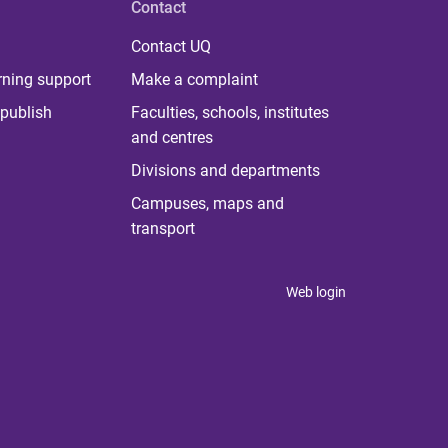
Contact
Contact UQ
rning support
Make a complaint
publish
Faculties, schools, institutes
and centres
Divisions and departments
Campuses, maps and
transport
Web login