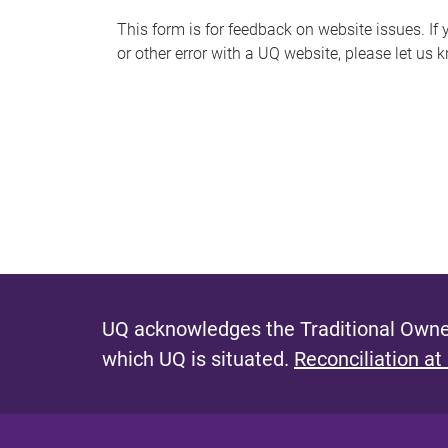
s
This form is for feedback on website issues. If y
or other error with a UQ website, please let us 
m
e
s
s
a
g
e
UQ acknowledges the Traditional Owner
which UQ is situated.
Reconciliation at