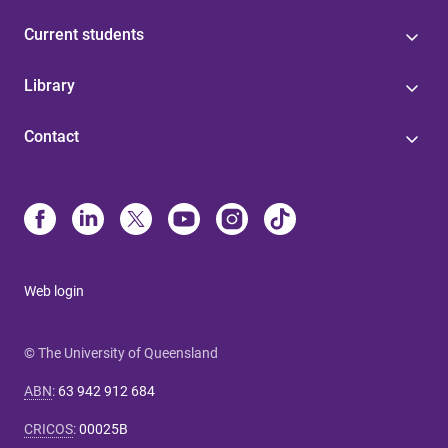
Current students
Library
Contact
Web login
© The University of Queensland
ABN
:
63 942 912 684
CRICOS
:
00025B