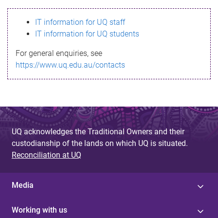
s
IT information for UQ staff
s
IT information for UQ students
a
For general enquiries, see
g
https://www.uq.edu.au/contacts
e
UQ acknowledges the Traditional Owners and their
custodianship of the lands on which UQ is situated.
Reconciliation at UQ
Media
Working with us