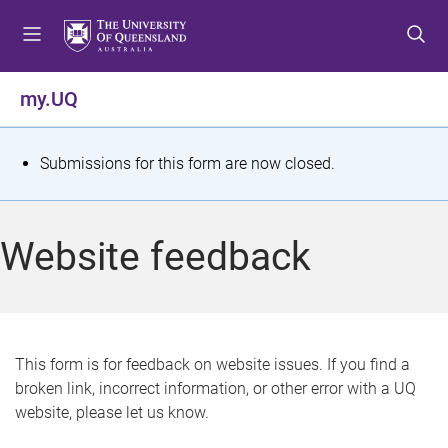
S
S
S
k
k
k
i
i
i
p
p
p
my.UQ
t
t
t
o
o
o
m
c
f
S
Submissions for this form are now closed.
e
o
o
t
n
n
o
u
t
t
a
Website feedback
e
e
t
n
r
t
u
s
This form is for feedback on website issues. If you find a
broken link, incorrect information, or other error with a UQ
m
website, please let us know.
e