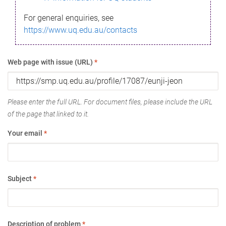
For general enquiries, see
https://www.uq.edu.au/contacts
Web page with issue (URL)
*
Please enter the full URL. For document files, please include the URL
of the page that linked to it.
Your email
*
Subject
*
Description of problem
*