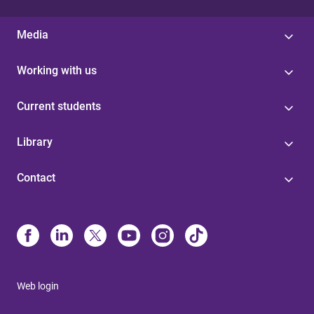
Media
Working with us
Current students
Library
Contact
Web login