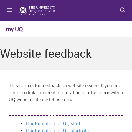
S
S
S
k
k
k
i
i
i
p
p
p
my.UQ
t
t
t
o
o
o
m
c
f
Website feedback
e
o
o
n
n
o
u
t
t
e
e
n
r
This form is for feedback on website issues. If you find
t
a broken link, incorrect information, or other error with a
UQ website, please let us know.
IT information for UQ staff
IT information for UQ students