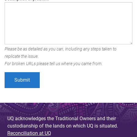
Please be as detailed as you can, including any steps taken to
replicate the issue.
For broken URLs please tell us where you came from.
UQ acknowledges the Traditional Owners and their
custodianship of the lands on which UQ is situated.
Reconciliation at UQ