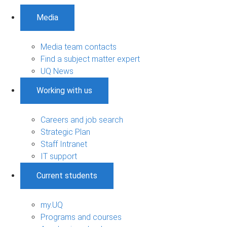
Media
Media team contacts
Find a subject matter expert
UQ News
Working with us
Careers and job search
Strategic Plan
Staff Intranet
IT support
Current students
my.UQ
Programs and courses