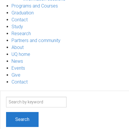
Programs and Courses
Graduation
Contact
Study
Research
Partners and community
About
UQ home
News
Events
Give
Contact
Search
term