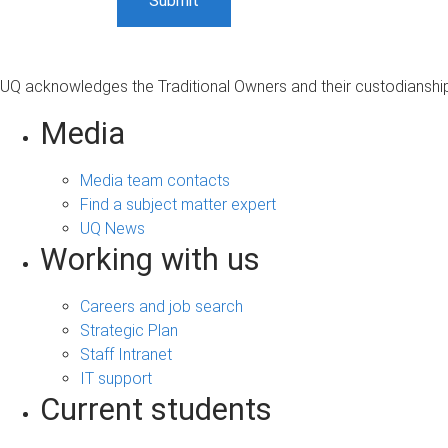
UQ acknowledges the Traditional Owners and their custodianship 
Media
Media team contacts
Find a subject matter expert
UQ News
Working with us
Careers and job search
Strategic Plan
Staff Intranet
IT support
Current students