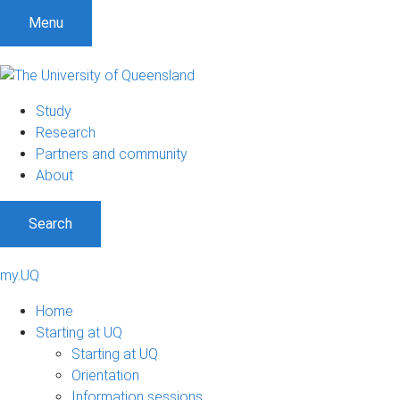
Menu
Study
Research
Partners and community
About
Search
my.UQ
Home
Starting at UQ
Starting at UQ
Orientation
Information sessions