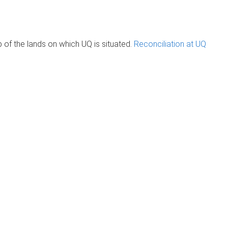
of the lands on which UQ is situated.
Reconciliation at UQ