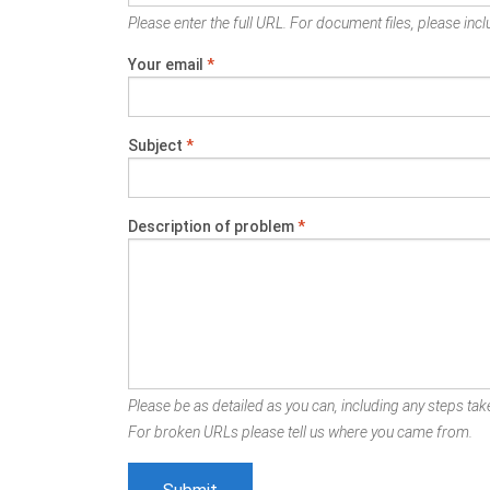
Please enter the full URL. For document files, please inclu
Your email
*
Subject
*
Description of problem
*
Please be as detailed as you can, including any steps take
For broken URLs please tell us where you came from.