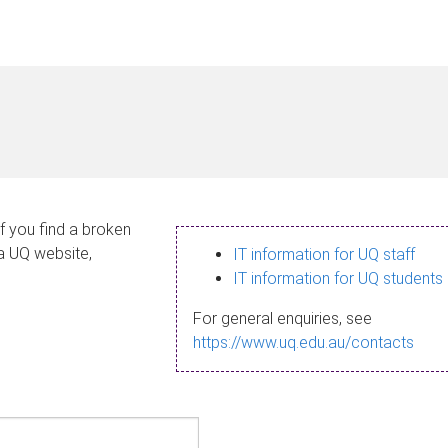
If you find a broken
 a UQ website,
IT information for UQ staff
IT information for UQ students
For general enquiries, see
https://www.uq.edu.au/contacts