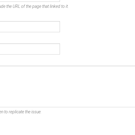
de the URL of the page that linked to it.
n to replicate the issue.