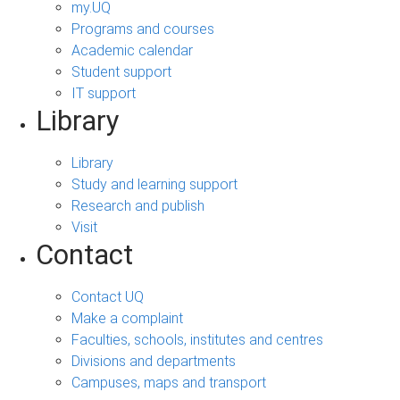
my.UQ
Programs and courses
Academic calendar
Student support
IT support
Library
Library
Study and learning support
Research and publish
Visit
Contact
Contact UQ
Make a complaint
Faculties, schools, institutes and centres
Divisions and departments
Campuses, maps and transport