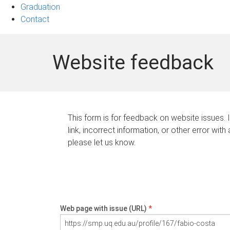
Graduation
Contact
Website feedback
This form is for feedback on website issues. 
link, incorrect information, or other error with
please let us know.
Web page with issue (URL)
*