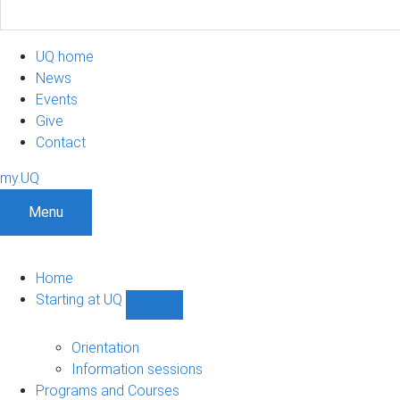
UQ home
News
Events
Give
Contact
my.UQ
Menu
Home
Starting at UQ
Show
Starting
at
Orientation
UQ
Information sessions
sub-
Programs and Courses
navigation