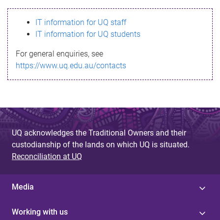
s
IT information for UQ staff
s
IT information for UQ students
a
For general enquiries, see
g
https://www.uq.edu.au/contacts
e
UQ acknowledges the Traditional Owners and their
custodianship of the lands on which UQ is situated.
Reconciliation at UQ
Media
Working with us