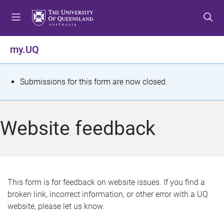
S
S
S
k
k
k
i
i
i
p
p
p
my.UQ
t
t
t
o
o
o
m
c
f
S
Submissions for this form are now closed.
e
o
o
t
n
n
o
u
t
t
a
Website feedback
e
e
t
n
r
t
u
s
This form is for feedback on website issues. If you find a
broken link, incorrect information, or other error with a UQ
m
website, please let us know.
e