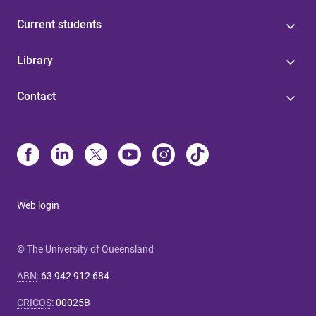
Current students
Library
Contact
Web login
© The University of Queensland
ABN
:
63 942 912 684
CRICOS
:
00025B