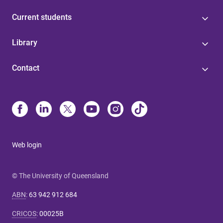
Current students
Library
Contact
Web login
© The University of Queensland
ABN
:
63 942 912 684
CRICOS
:
00025B