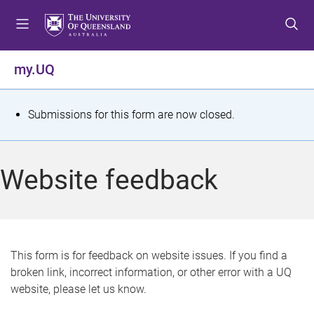
S
S
S
k
k
k
i
i
i
p
p
p
my.UQ
t
t
t
o
o
o
m
c
f
S
Submissions for this form are now closed.
e
o
o
t
n
n
o
u
t
t
a
Website feedback
e
e
t
n
r
t
u
s
This form is for feedback on website issues. If you find a
broken link, incorrect information, or other error with a UQ
m
website, please let us know.
e