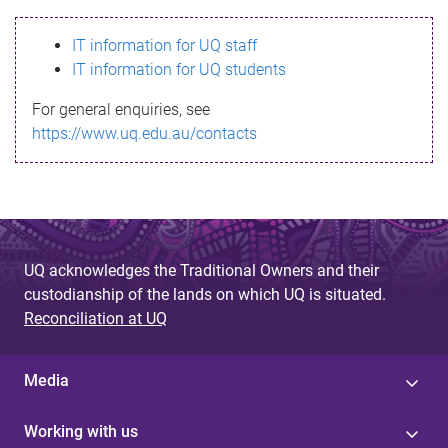
s
IT information for UQ staff
s
IT information for UQ students
a
For general enquiries, see
g
https://www.uq.edu.au/contacts
e
UQ acknowledges the Traditional Owners and their
custodianship of the lands on which UQ is situated.
Reconciliation at UQ
Media
Working with us