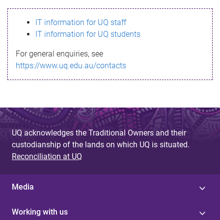
s
IT information for UQ staff
s
IT information for UQ students
a
For general enquiries, see
g
https://www.uq.edu.au/contacts
e
UQ acknowledges the Traditional Owners and their
custodianship of the lands on which UQ is situated.
Reconciliation at UQ
Media
Working with us