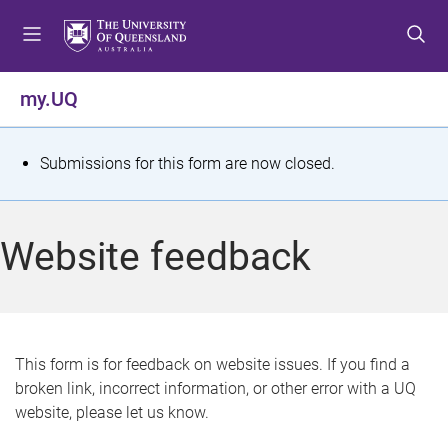
S
S
S
k
k
k
i
i
i
p
p
p
my.UQ
t
t
t
o
o
o
m
c
f
S
Submissions for this form are now closed.
e
o
o
t
n
n
o
u
t
t
a
Website feedback
e
e
t
n
r
t
u
s
This form is for feedback on website issues. If you find a
broken link, incorrect information, or other error with a UQ
m
website, please let us know.
e