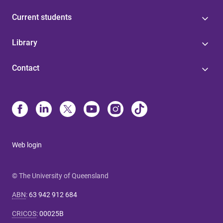
Current students
Library
Contact
Web login
© The University of Queensland
ABN
:
63 942 912 684
CRICOS
:
00025B