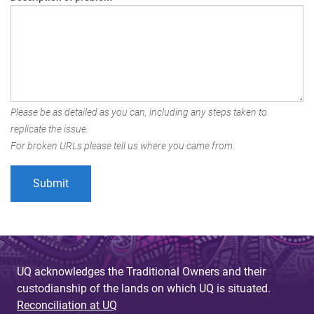
Please be as detailed as you can, including any steps taken to
replicate the issue.
For broken URLs please tell us where you came from.
UQ acknowledges the Traditional Owners and their
custodianship of the lands on which UQ is situated.
Reconciliation at UQ