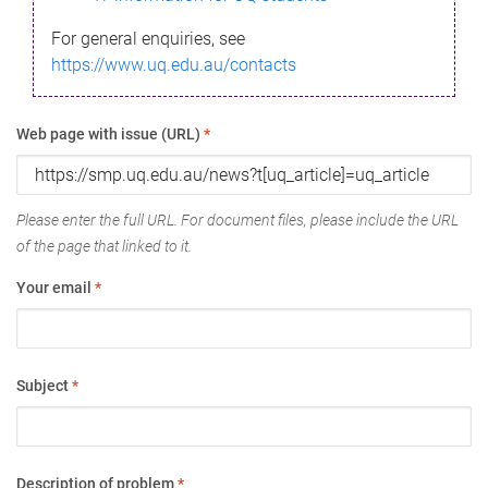
For general enquiries, see
https://www.uq.edu.au/contacts
Web page with issue (URL)
*
Please enter the full URL. For document files, please include the URL
of the page that linked to it.
Your email
*
Subject
*
Description of problem
*