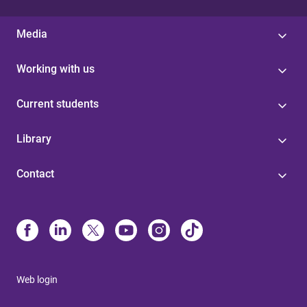
Media
Working with us
Current students
Library
Contact
Web login