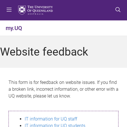
S
S
S
k
k
k
i
i
i
p
p
p
my.UQ
t
t
t
o
o
o
m
c
f
Website feedback
e
o
o
n
n
o
u
t
t
e
e
n
r
This form is for feedback on website issues. If you find
t
a broken link, incorrect information, or other error with a
UQ website, please let us know.
IT information for UQ staff
IT information for UQ students