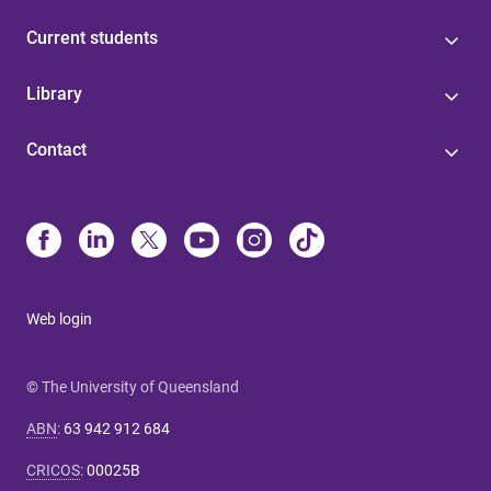
Current students
Library
Contact
Web login
© The University of Queensland
ABN
:
63 942 912 684
CRICOS
:
00025B