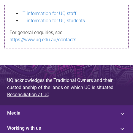
s
IT information for UQ staff
s
IT information for UQ students
a
For general enquiries, see
g
https://www.uq.edu.au/contacts
e
UQ acknowledges the Traditional Owners and their
custodianship of the lands on which UQ is situated.
Reconciliation at UQ
Media
Working with us