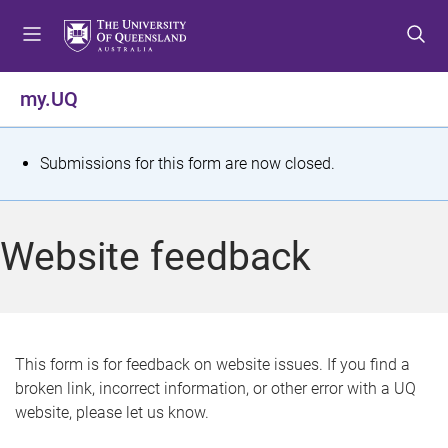
S
S
S
k
k
k
i
i
i
p
p
p
my.UQ
t
t
t
o
o
o
m
c
f
S
Submissions for this form are now closed.
e
o
o
t
n
n
o
u
t
t
a
Website feedback
e
e
t
n
r
t
u
s
This form is for feedback on website issues. If you find a
broken link, incorrect information, or other error with a UQ
m
website, please let us know.
e